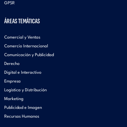
GPSR
ÁREAS TEMÁTICAS
Comercial y Ventas
Comercio Internacional
Comunicación y Publicidad
Derecho
Digital e Interactivo
Empresa
Logística y Distribución
Marketing
Publicidad e Imagen
Recursos Humanos