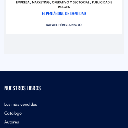
,
,
,
EMPRESA
MARKETING
OPERATIVO Y SECTORIAL
PUBLICIDAD E
IMAGEN
EL PENTÁGONO DE IDENTIDAD
RAFAEL PÉREZ ARROYO
NUESTROS LIBROS
Los más vendidos
Catálogo
Autores