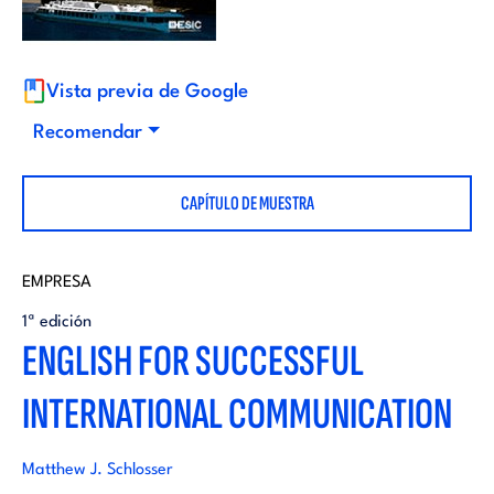
i
d
t
i
Vista previa de Google
o
Recomendar
t
r
CAPÍTULO DE MUESTRA
o
i
r
EMPRESA
a
1ª edición
i
ENGLISH FOR SUCCESSFUL
l
INTERNATIONAL COMMUNICATION
a
l
Matthew J. Schlosser