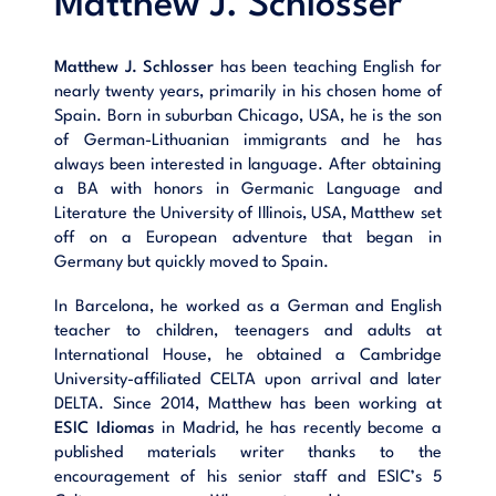
Matthew J. Schlosser
Matthew J. Schlosser
has been teaching English for
nearly twenty years, primarily in his chosen home of
Spain. Born in suburban Chicago, USA, he is the son
of German-Lithuanian immigrants and he has
always been interested in language. After obtaining
a BA with honors in Germanic Language and
Literature the University of Illinois, USA, Matthew set
off on a European adventure that began in
Germany but quickly moved to Spain.
In Barcelona, he worked as a German and English
teacher to children, teenagers and adults at
International House, he obtained a Cambridge
University-affiliated CELTA upon arrival and later
DELTA. Since 2014, Matthew has been working at
ESIC Idiomas
in Madrid, he has recently become a
published materials writer thanks to the
encouragement of his senior staff and ESIC’s 5