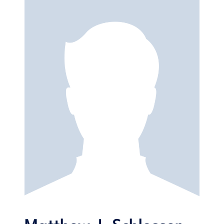
reflect material they deal with in their degree program
coursework. The diverse range of topics is designed to help
students not only to further develop their linguistic skills, but
also to think more critically about the world around them. In
an effort to promote increased
excellence,
E.S.I.C. (B2)
includes professional guidance and practical insights into
emerging topics in the world of Business, Marketing and
Advertising (e.g. Corporate Social
Responsibility
, Big Data
and Influencers).