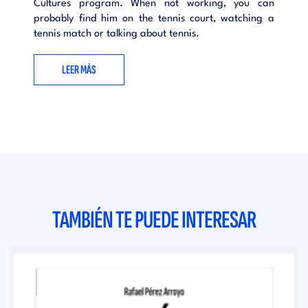
Cultures program. When not working, you can
probably find him on the tennis court, watching a
tennis match or talking about tennis.
LEER MÁS
TAMBIÉN TE PUEDE INTERESAR