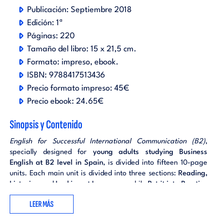
Publicación:
Septiembre 2018
Edición:
1ª
Páginas:
220
Tamaño del libro:
15 x 21,5 cm.
Formato:
impreso
ebook
.
ISBN:
9788417513436
Precio formato impreso:
45€
Precio ebook:
24.65€
Sinopsis y Contenido
English for Successful International Communication (B2)
,
specially designed for
young adults studying Business
English at B2 level in Spain
, is divided into fifteen 10-page
units. Each main unit is divided into three sections:
Reading,
Listening
and
Looking at Language
, while
Put it into Practice
tasks, involving students in research and presentation
LEER MÁS
projects, are intended to conclude each unit in a meaningful
way.