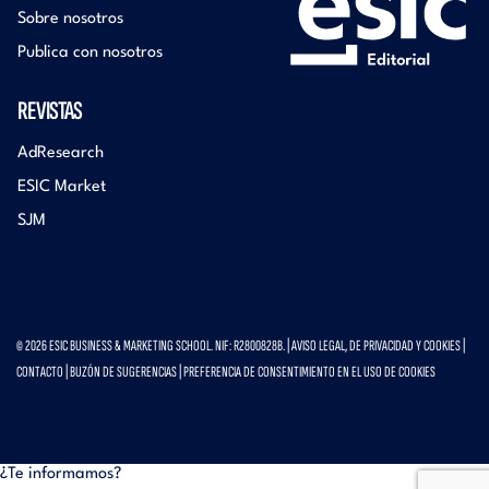
Sobre nosotros
Publica con nosotros
REVISTAS
AdResearch
ESIC Market
SJM
© 2026 ESIC BUSINESS & MARKETING SCHOOL. NIF: R2800828B. |
AVISO LEGAL, DE PRIVACIDAD Y COOKIES
|
CONTACTO
|
BUZÓN DE SUGERENCIAS
|
PREFERENCIA DE CONSENTIMIENTO EN EL USO DE COOKIES
¿Te informamos?