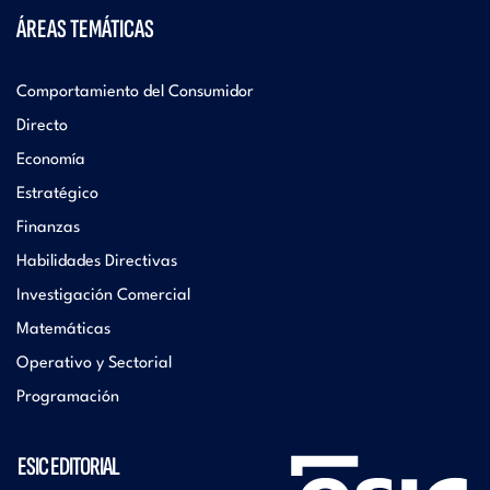
ÁREAS TEMÁTICAS
Comportamiento del Consumidor
Directo
Economía
Estratégico
Finanzas
Habilidades Directivas
Investigación Comercial
Matemáticas
Operativo y Sectorial
Programación
ESIC EDITORIAL