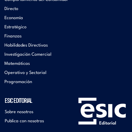
Directo
Economía
Estratégico
Finanzas
Habilidades Directivas
Investigación Comercial
Matemáticas
Operativo y Sectorial
Programación
ESIC EDITORIAL
Sobre nosotros
Publica con nosotros