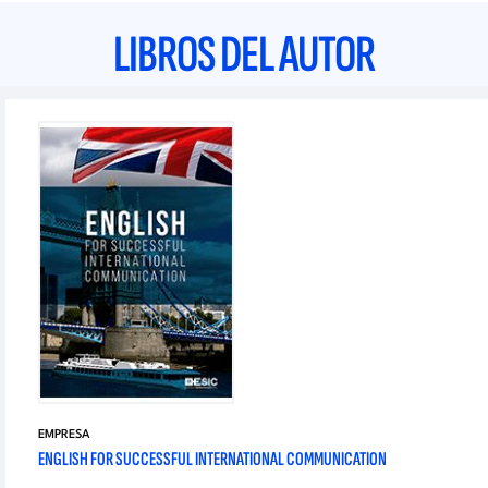
LIBROS DEL AUTOR
EMPRESA
ENGLISH FOR SUCCESSFUL INTERNATIONAL COMMUNICATION