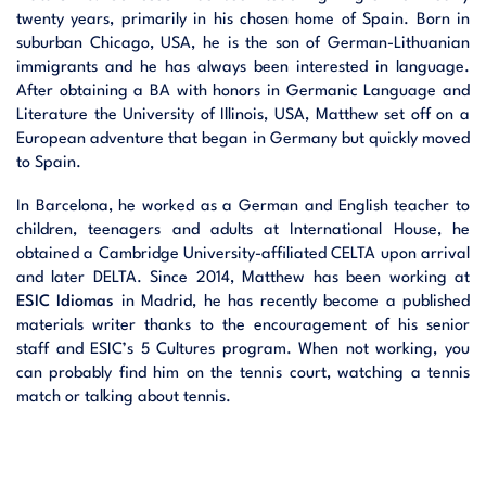
twenty years, primarily in his chosen home of Spain. Born in
suburban Chicago, USA, he is the son of German-Lithuanian
immigrants and he has always been interested in language.
After obtaining a BA with honors in Germanic Language and
Literature the University of Illinois, USA, Matthew set off on a
European adventure that began in Germany but quickly moved
to Spain.
In Barcelona, he worked as a German and English teacher to
children, teenagers and adults at International House, he
obtained a Cambridge University-affiliated CELTA upon arrival
and later DELTA. Since 2014, Matthew has been working at
ESIC Idiomas
in Madrid, he has recently become a published
materials writer thanks to the encouragement of his senior
staff and ESIC’s 5 Cultures program. When not working, you
can probably find him on the tennis court, watching a tennis
match or talking about tennis.