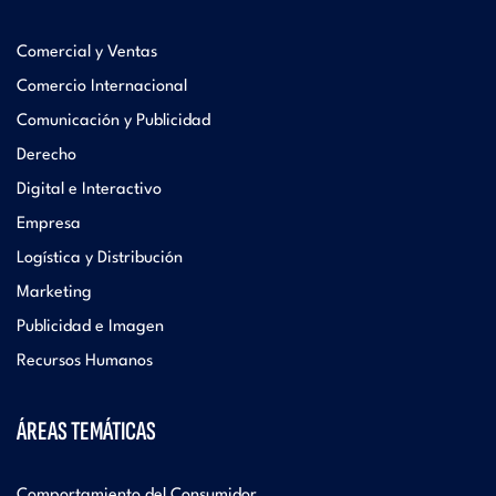
Comercial y Ventas
Comercio Internacional
Comunicación y Publicidad
Derecho
Digital e Interactivo
Empresa
Logística y Distribución
Marketing
Publicidad e Imagen
Recursos Humanos
ÁREAS TEMÁTICAS
Comportamiento del Consumidor