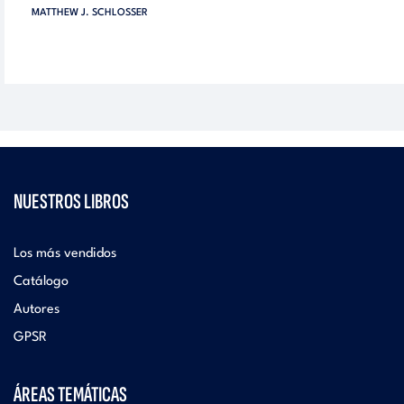
MATTHEW J. SCHLOSSER
NUESTROS LIBROS
Los más vendidos
Catálogo
Autores
GPSR
ÁREAS TEMÁTICAS