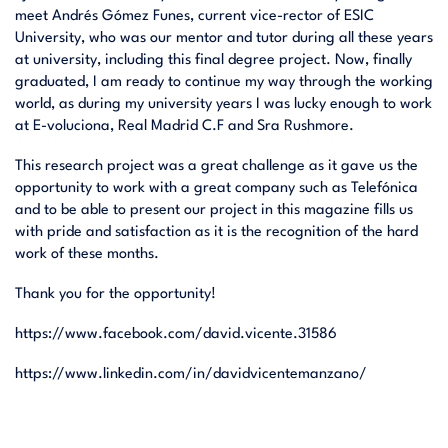
meet Andrés Gómez Funes, current vice-rector of ESIC
University, who was our mentor and tutor during all these years
at university, including this final degree project. Now, finally
graduated, I am ready to continue my way through the working
world, as during my university years I was lucky enough to work
at E-voluciona, Real Madrid C.F and Sra Rushmore.
This research project was a great challenge as it gave us the
opportunity to work with a great company such as Telefónica
and to be able to present our project in this magazine fills us
with pride and satisfaction as it is the recognition of the hard
work of these months.
Thank you for the opportunity!
https://www.facebook.com/david.vicente.31586
https://www.linkedin.com/in/davidvicentemanzano/