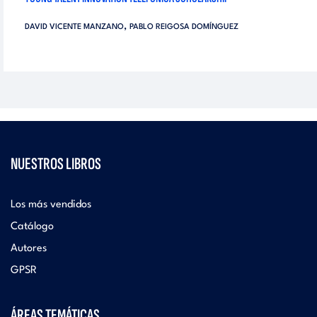
,
DAVID VICENTE MANZANO
PABLO REIGOSA DOMÍNGUEZ
NUESTROS LIBROS
Los más vendidos
Catálogo
Autores
GPSR
ÁREAS TEMÁTICAS