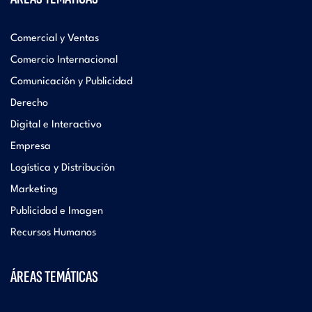
Comercial y Ventas
Comercio Internacional
Comunicación y Publicidad
Derecho
Digital e Interactivo
Empresa
Logística y Distribución
Marketing
Publicidad e Imagen
Recursos Humanos
ÁREAS TEMÁTICAS