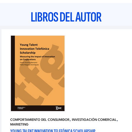
LIBROS DEL AUTOR
,
,
COMPORTAMIENTO DEL CONSUMIDOR
INVESTIGACIÓN COMERCIAL
MARKETING
YOUNG TALENT INNOVATION TELEFÓNICA SCHOLARSHIP