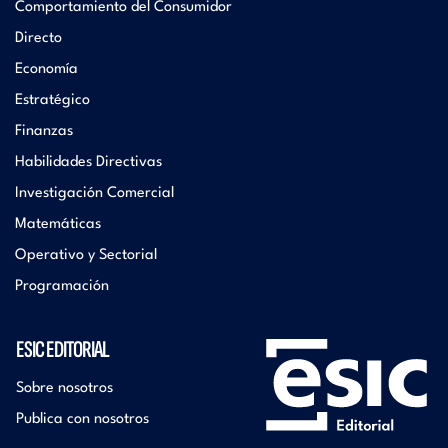
Comportamiento del Consumidor
Directo
Economía
Estratégico
Finanzas
Habilidades Directivas
Investigación Comercial
Matemáticas
Operativo y Sectorial
Programación
ESIC EDITORIAL
Sobre nosotros
Publica con nosotros