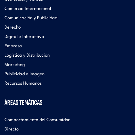
Comercio Internacional
Comunicación y Publicidad
Derecho
Digital e Interactivo
Empresa
Logística y Distribución
Marketing
Publicidad e Imagen
Recursos Humanos
ÁREAS TEMÁTICAS
Comportamiento del Consumidor
Directo