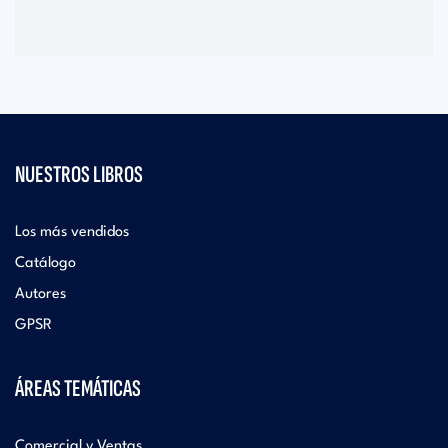
NUESTROS LIBROS
Los más vendidos
Catálogo
Autores
GPSR
ÁREAS TEMÁTICAS
Comercial y Ventas