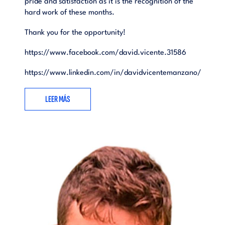
pride and satisfaction as it is the recognition of the
hard work of these months.
Thank you for the opportunity!
https://www.facebook.com/david.vicente.31586
https://www.linkedin.com/in/davidvicentemanzano/
LEER MÁS