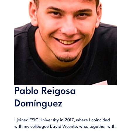
Pablo Reigosa
Domínguez
I joined ESIC University in 2017, where I coincided
with my colleague David Vicente, who, together with