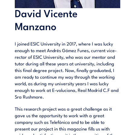
David Vicente
Manzano
I joined ESIC University in 2017, where I was lucky
enough to meet Andrés Gómez Funes, current vice-
rector of ESIC University, who was our mentor and
tutor during all these years at university, including
this final degree project. Now, finally graduated, I
am ready to continue my way through the working
world, as during my university years I was lucky
enough to work at E-voluciona, Real Madrid C.F and
Sra Rushmore.
This research project was a great challenge as it
gave us the opportunity to work with a great
company such as Telefónica and to be able to
present our project in this magazine fills us with