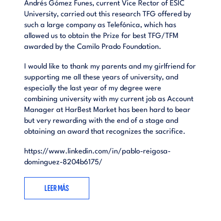
Andrés Gómez Funes, current Vice Rector of ESIC
University, carried out this research TFG offered by
such a large company as Telefónica, which has
allowed us to obtain the Prize for best TFG/TFM
awarded by the Camilo Prado Foundation.
I would like to thank my parents and my girlfriend for
supporting me all these years of university, and
especially the last year of my degree were
combining university with my current job as Account
Manager at HarBest Market has been hard to bear
but very rewarding with the end of a stage and
obtaining an award that recognizes the sacrifice.
https://www.linkedin.com/in/pablo-reigosa-
dominguez-8204b6175/
LEER MÁS