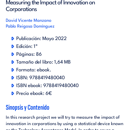
Measuring the Impact of Innovation on
Corporations
David Vicente Manzano
Pablo Reigosa Domínguez
Publicación:
Mayo 2022
Edición:
1ª
Páginas:
86
Tamaño del libro:
1,64 MB
Formato:
ebook
.
ISBN:
9788419480040
ISBN ebook:
9788419480040
Precio ebook:
6€
Sinopsis y Contenido
In this research project we will try to measure the impact of
innovation in corporations by using a statistical device known