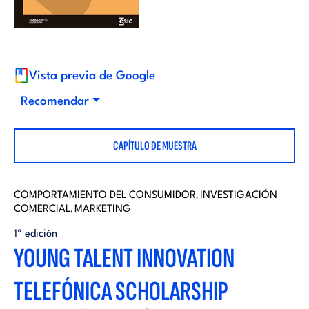
i
d
t
i
o
Vista previa de Google
t
Recomendar
r
o
CAPÍTULO DE MUESTRA
i
r
a
COMPORTAMIENTO DEL CONSUMIDOR
INVESTIGACIÓN
,
COMERCIAL
MARKETING
i
,
l
1ª edición
YOUNG TALENT INNOVATION
a
TELEFÓNICA SCHOLARSHIP
l