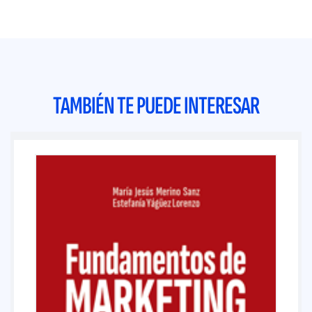
TAMBIÉN TE PUEDE INTERESAR