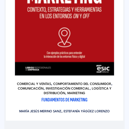
,
,
COMERCIAL Y VENTAS
COMPORTAMIENTO DEL CONSUMIDOR
,
,
COMUNICACIÓN
INVESTIGACIÓN COMERCIAL
LOGÍSTICA Y
,
DISTRIBUCIÓN
MARKETING
FUNDAMENTOS DE MARKETING
,
MARÍA JESÚS MERINO SANZ
ESTEFANÍA YÁGÜEZ LORENZO