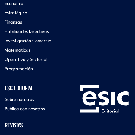
Economía
Estratégico
Finanzas
Habilidades Directivas
Investigación Comercial
Matemáticas
Operativo y Sectorial
Programación
ESIC EDITORIAL
Sobre nosotros
Publica con nosotros
REVISTAS