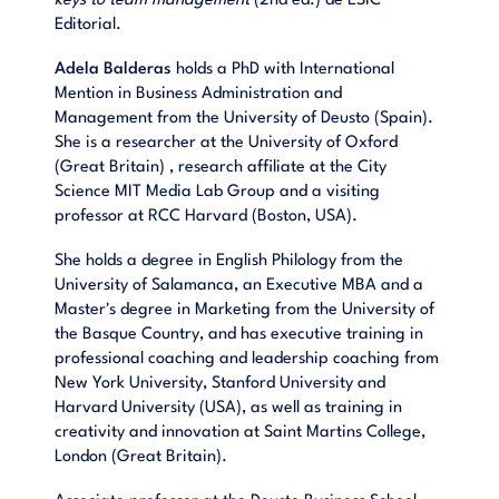
keys to team management
(2nd ed.) de ESIC
Editorial.
Adela Balderas
holds a PhD with International
Mention in Business Administration and
Management from the University of Deusto (Spain).
She is a researcher at the University of Oxford
(Great Britain) , research affiliate at the City
Science MIT Media Lab Group and a visiting
professor at RCC Harvard (Boston, USA).
She holds a degree in English Philology from the
University of Salamanca, an Executive MBA and a
Master's degree in Marketing from the University of
the Basque Country, and has executive training in
professional coaching and leadership coaching from
New York University, Stanford University and
Harvard University (USA), as well as training in
creativity and innovation at Saint Martins College,
London (Great Britain).