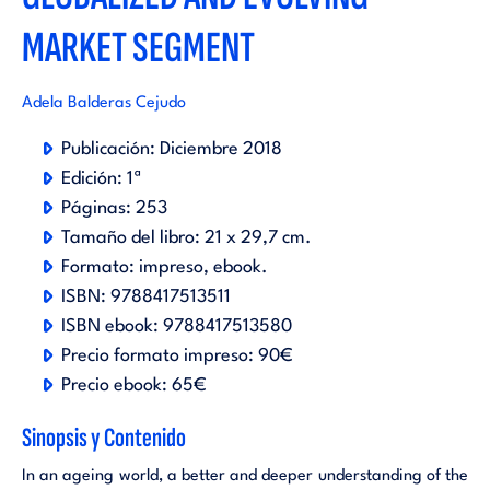
MARKET SEGMENT
Adela Balderas Cejudo
Publicación:
Diciembre 2018
Edición:
1ª
Páginas:
253
Tamaño del libro:
21 x 29,7 cm.
Formato:
impreso
ebook
.
ISBN:
9788417513511
ISBN ebook:
9788417513580
Precio formato impreso:
90€
Precio ebook:
65€
Sinopsis y Contenido
In an ageing world, a better and deeper understanding of the