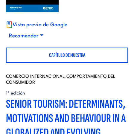
i
d
t
i
Vista previa de Google
o
Recomendar
t
r
CAPÍTULO DE MUESTRA
o
i
r
COMERCIO INTERNACIONAL
COMPORTAMIENTO DEL
,
a
CONSUMIDOR
i
1ª edición
l
SENIOR TOURISM: DETERMINANTS,
a
MOTIVATIONS AND BEHAVIOUR IN A
l
GLOBALIZED AND EVOLVING