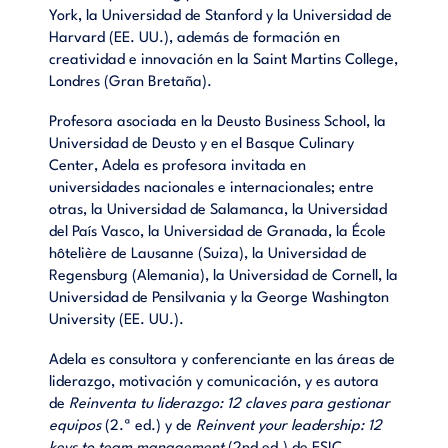
York, la Universidad de Stanford y la Universidad de
Harvard (EE. UU.), además de formación en
creatividad e innovación en la Saint Martins College,
Londres (Gran Bretaña).
Profesora asociada en la Deusto Business School, la
Universidad de Deusto y en el Basque Culinary
Center, Adela es profesora invitada en
universidades nacionales e internacionales; entre
otras, la Universidad de Salamanca, la Universidad
del País Vasco, la Universidad de Granada, la École
hôtelière de Lausanne (Suiza), la Universidad de
Regensburg (Alemania), la Universidad de Cornell, la
Universidad de Pensilvania y la George Washington
University (EE. UU.).
Adela es consultora y conferenciante en las áreas de
liderazgo, motivación y comunicación, y es autora
de
Reinventa tu liderazgo: 12 claves para gestionar
equipos
(2.ª ed.) y de
Reinvent your leadership: 12