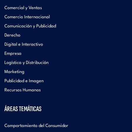
Comercial y Ventas
Comercio Internacional
Comunicación y Publicidad
Derecho
Digital e Interactivo
Empresa
Logística y Distribución
Marketing
Publicidad e Imagen
Recursos Humanos
ÁREAS TEMÁTICAS
Comportamiento del Consumidor