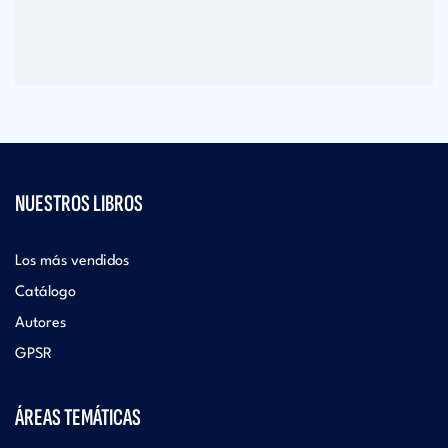
NUESTROS LIBROS
Los más vendidos
Catálogo
Autores
GPSR
ÁREAS TEMÁTICAS