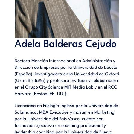
Adela Balderas Cejudo
Doctora Mención Internacional en Administración y
Dirección de Empresas por la Universidad de Deusto
(España), investigadora en la Universidad de Oxford
(Gran Bretaña) y profesora invitada y colaboradora
en el Grupo City Science MIT Media Lab y en el RCC
Harvard (Boston, EE. UU.).
Licenciada en Filología Inglesa por la Universidad de
Salamanca, MBA Executive y máster en Marketing
por la Universidad del País Vasco, cuenta con
formación ejecutiva en coaching profesional y
leadership coaching por la Universidad de Nueva