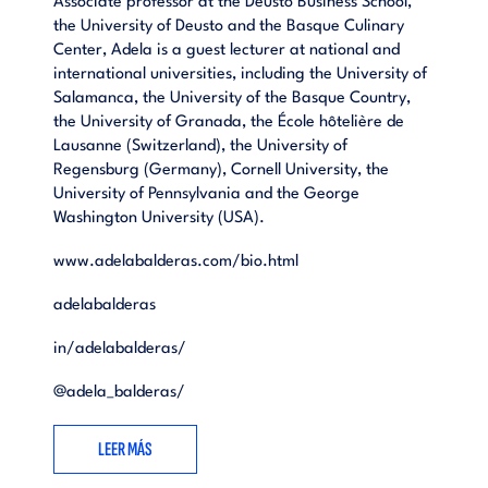
Associate professor at the Deusto Business School,
the University of Deusto and the Basque Culinary
Center, Adela is a guest lecturer at national and
international universities, including the University of
Salamanca, the University of the Basque Country,
the University of Granada, the École hôtelière de
Lausanne (Switzerland), the University of
Regensburg (Germany), Cornell University, the
University of Pennsylvania and the George
Washington University (USA).
www.adelabalderas.com/bio.html
adelabalderas
in/adelabalderas/
@
adela_balderas/
LEER MÁS