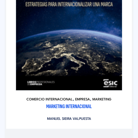
,
,
COMERCIO INTERNACIONAL
EMPRESA
MARKETING
MARKETING INTERNACIONAL
MANUEL SIEIRA VALPUESTA