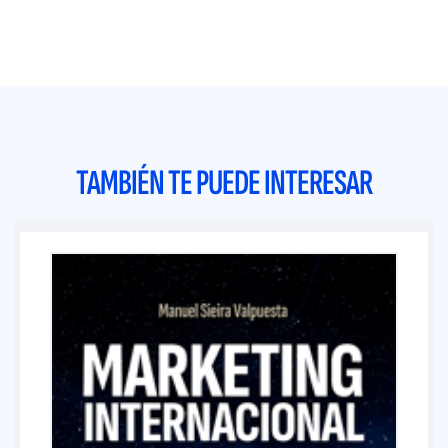
TAMBIÉN TE PUEDE INTERESAR