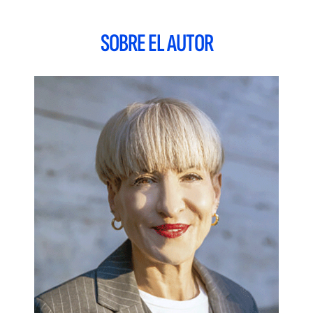
further explored, and opportunities provided to better
anticipate, maximize and genuinely understand the needs,
SOBRE EL AUTOR
wants, concerns, preferences and insights of this
heterogeneous segment of the population.