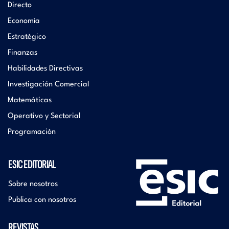
Directo
Economía
Estratégico
Finanzas
Habilidades Directivas
Investigación Comercial
Matemáticas
Operativo y Sectorial
Programación
ESIC EDITORIAL
Sobre nosotros
Publica con nosotros
REVISTAS