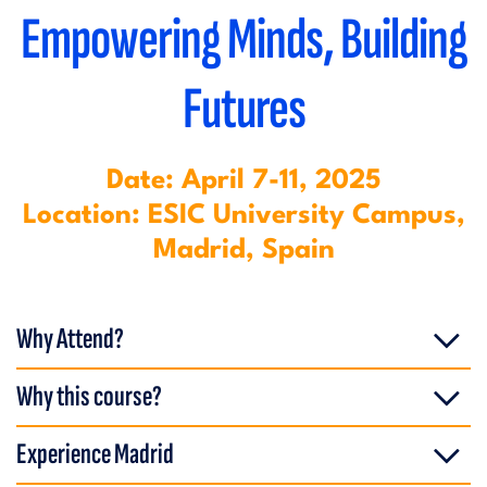
Empowering Minds, Building
Futures
Date: April 7-11, 2025
Location: ESIC University Campus,
Madrid, Spain
Why Attend?
Why this course?
Experience Madrid