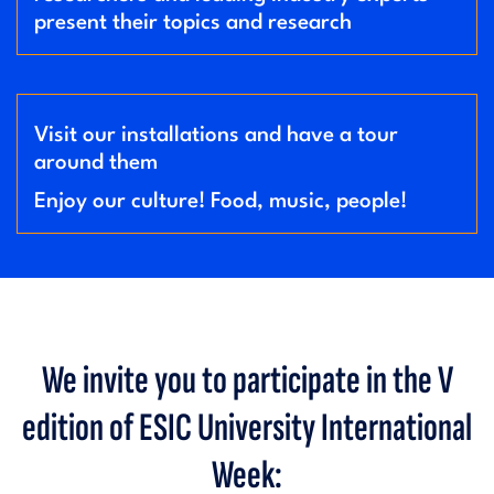
present their topics and research
Visit our installations and have a tour
around them
Enjoy our culture! Food, music, people!
We invite you to participate in the V
edition of ESIC University International
Week: