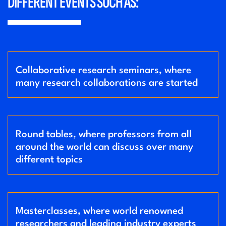
DIFFERENT EVENTS SUCH AS:
Collaborative research seminars, where
many research collaborations are started
Round tables, where professors from all
around the world can discuss over many
different topics
Masterclasses, where world renowned
researchers and leading industry experts