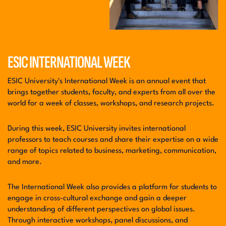
ESIC INTERNATIONAL WEEK
ESIC University's International Week is an annual event that
brings together students, faculty, and experts from all over the
world for a week of classes, workshops, and research projects.
During this week, ESIC University invites international
professors to teach courses and share their expertise on a wide
range of topics related to business, marketing, communication,
and more.
The International Week also provides a platform for students to
engage in cross-cultural exchange and gain a deeper
understanding of different perspectives on global issues.
Through interactive workshops, panel discussions, and