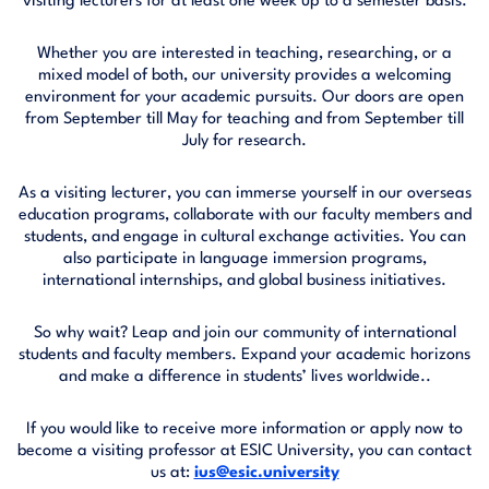
visiting lecturers for at least one week up to a semester basis.
Whether you are interested in teaching, researching, or a
mixed model of both, our university provides a welcoming
environment for your academic pursuits. Our doors are open
from September till May for teaching and from September till
July for research.
As a visiting lecturer, you can immerse yourself in our overseas
education programs, collaborate with our faculty members and
students, and engage in cultural exchange activities. You can
also participate in language immersion programs,
international internships, and global business initiatives.
So why wait? Leap and join our community of international
students and faculty members. Expand your academic horizons
and make a difference in students’ lives worldwide..
If you would like to receive more information or apply now to
become a visiting professor at ESIC University, you can contact
us at:
ius@esic.university