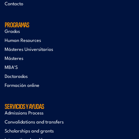
Contacto
PROGRAMAS
Grados
Human Resources
Másteres Universitarios
Másteres
MBA'S
Doctorados
Formación online
SERVICIOS Y AYUDAS
Admissions Process
Convalidations and transfers
Scholarships and grants