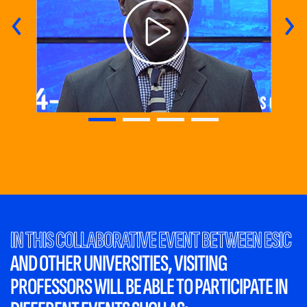
‹
›
IN THIS COLLABORATIVE EVENT BETWEEN ESIC
AND OTHER UNIVERSITIES, VISITING
PROFESSORS WILL BE ABLE TO
PARTICIPATE IN