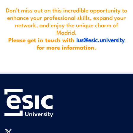
Don’t miss out on this incredible opportunity to
enhance your professional skills, expand your
network, and enjoy the unique charm of
Madrid.
Please get in touch with
ius@esic.university
for more information
.