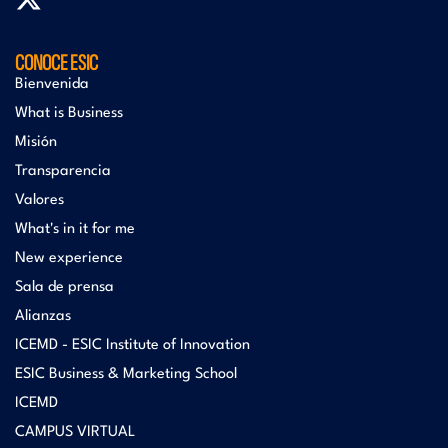
CONOCE ESIC
Bienvenida
What is Business
Misión
Transparencia
Valores
What's in it for me
New experience
Sala de prensa
Alianzas
ICEMD - ESIC Institute of Innovation
ESIC Business & Marketing School
ICEMD
CAMPUS VIRTUAL