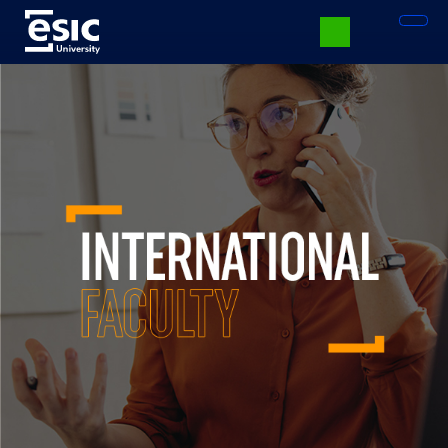
Vés
al
contingut
Menú
University