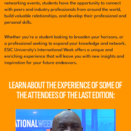
networking events, students have the opportunity to connect
with peers and industry professionals from around the world,
build valuable relationships, and develop their professional and
personal skills.
Whether you're a student looking to broaden your horizons, or
a professional seeking to expand your knowledge and network,
ESIC University's International Week offers a unique and
enriching experience that will leave you with new insights and
inspiration for your future endeavors.
LEARN ABOUT THE EXPERIENCE OF SOME OF
THE
ATTENDEES OF THE LAST EDITION: