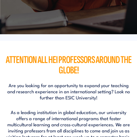
ATTENTION ALL HEI PROFESSORS
AROUND THE
GLOBE!
Are you looking for an opportunity to expand your teaching
and research experience in an international setting? Look no
further than ESIC University!
As a leading institution in global education, our university
offers a range of international programs that foster
multicultural learning and cross-cultural experiences. We are
inviting professors from all disciplines to come and join us as