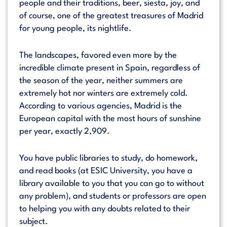
people and their traditions, beer, siesta, joy, and
of course, one of the greatest treasures of Madrid
for young people, its nightlife.
The landscapes, favored even more by the
incredible climate present in Spain, regardless of
the season of the year, neither summers are
extremely hot nor winters are extremely cold.
According to various agencies, Madrid is the
European capital with the most hours of sunshine
per year, exactly 2,909.
You have public libraries to study, do homework,
and read books (at ESIC University, you have a
library available to you that you can go to without
any problem), and students or professors are open
to helping you with any doubts related to their
subject.