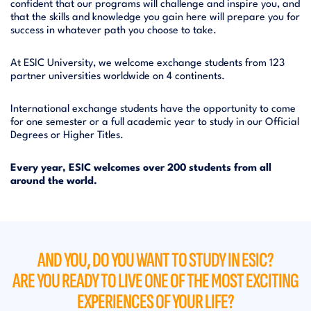
confident that our programs will challenge and inspire you, and
that the skills and knowledge you gain here will prepare you for
success in whatever path you choose to take.
At ESIC University, we welcome exchange students from 123
partner universities worldwide on 4 continents.
International exchange students have the opportunity to come
for one semester or a full academic year to study in our Official
Degrees or Higher Titles.
Every year, ESIC welcomes over 200 students from all
around the world.
AND YOU, DO YOU WANT TO STUDY IN ESIC?
ARE YOU READY TO LIVE ONE OF THE MOST EXCITING
EXPERIENCES OF YOUR LIFE?