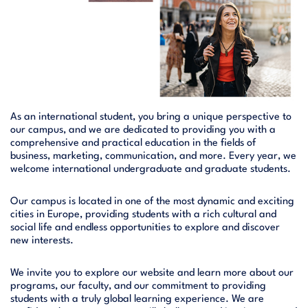
As an international student, you bring a unique perspective to
our campus, and we are dedicated to providing you with a
comprehensive and practical education in the fields of
business, marketing, communication, and more. Every year, we
welcome international undergraduate and graduate students.
Our campus is located in one of the most dynamic and exciting
cities in Europe, providing students with a rich cultural and
social life and endless opportunities to explore and discover
new interests.
We invite you to explore our website and learn more about our
programs, our faculty, and our commitment to providing
students with a truly global learning experience. We are