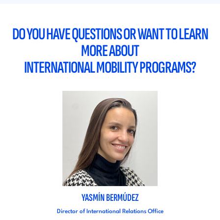
DO YOU HAVE QUESTIONS OR WANT TO LEARN
MORE ABOUT
INTERNATIONAL MOBILITY PROGRAMS?
YASMÍN BERMÚDEZ
Director of International Relations Office