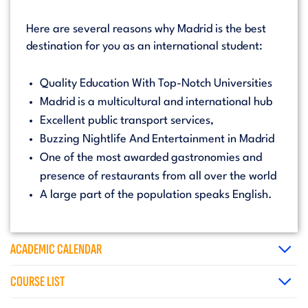
Here are several reasons why Madrid is the best
destination for you as an international student:
Quality Education With Top-Notch Universities
Madrid is a multicultural and international hub
Excellent public transport services,
Buzzing Nightlife And Entertainment in Madrid
One of the most awarded gastronomies and
presence of restaurants from all over the world
A large part of the population speaks English.
ACADEMIC CALENDAR
COURSE LIST