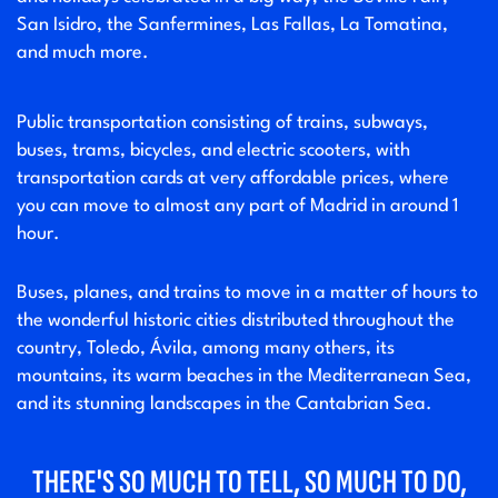
San Isidro, the Sanfermines, Las Fallas, La Tomatina,
and much more.
Public transportation consisting of trains, subways,
buses, trams, bicycles, and electric scooters, with
transportation cards at very affordable prices, where
you can move to almost any part of Madrid in around 1
hour.
Buses, planes, and trains to move in a matter of hours to
the wonderful historic cities distributed throughout the
country, Toledo, Ávila, among many others, its
mountains, its warm beaches in the Mediterranean Sea,
and its stunning landscapes in the Cantabrian Sea.
THERE'S SO MUCH TO TELL, SO MUCH TO DO,