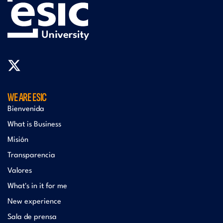
WE ARE ESIC
Bienvenida
What is Business
Misión
Transparencia
Valores
What's in it for me
New experience
Sala de prensa