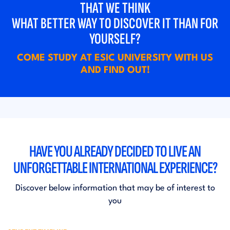
THAT WE THINK
WHAT BETTER WAY TO DISCOVER IT THAN FOR
YOURSELF?
COME STUDY AT ESIC UNIVERSITY WITH US
AND FIND OUT!
HAVE YOU ALREADY DECIDED TO LIVE AN
UNFORGETTABLE INTERNATIONAL EXPERIENCE?
Discover below information that may be of interest to
you