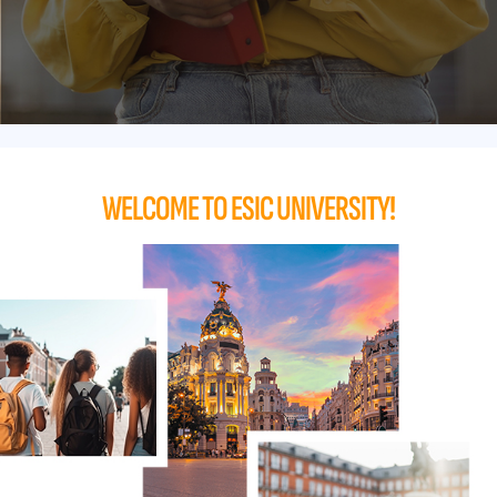
WELCOME TO ESIC UNIVERSITY!