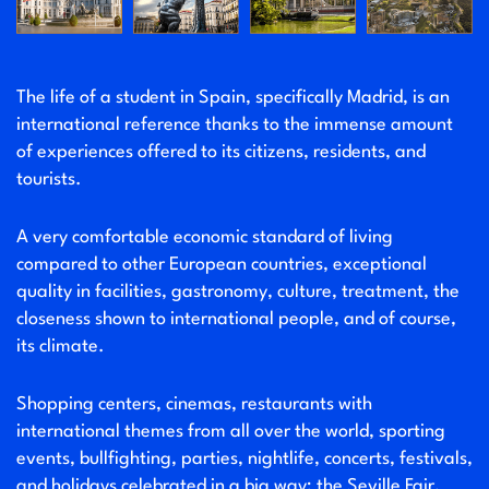
The life of a student in Spain, specifically Madrid, is an
international reference thanks to the immense amount
of experiences offered to its citizens, residents, and
tourists.
A very comfortable economic standard of living
compared to other European countries, exceptional
quality in facilities, gastronomy, culture, treatment, the
closeness shown to international people, and of course,
its climate.
Shopping centers, cinemas, restaurants with
international themes from all over the world, sporting
events, bullfighting, parties, nightlife, concerts, festivals,
and holidays celebrated in a big way; the Seville Fair,