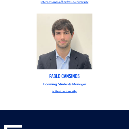
International.office@esic.university
PABLO CANSINOS
Incoming Students Manager
ic@esic.university