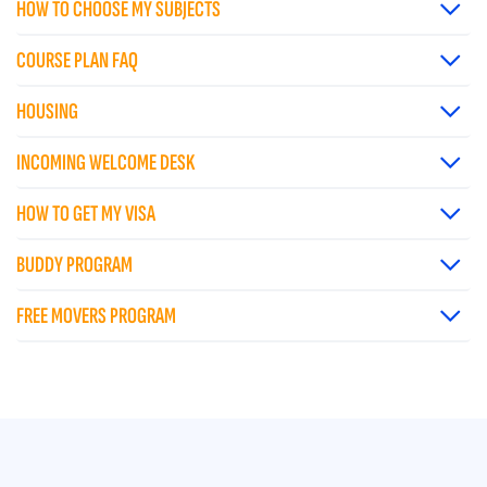
HOW TO CHOOSE MY SUBJECTS
COURSE PLAN FAQ
HOUSING
INCOMING WELCOME DESK
HOW TO GET MY VISA
BUDDY PROGRAM
FREE MOVERS PROGRAM