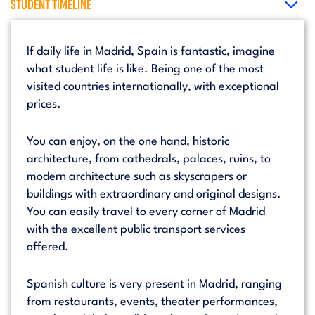
STUDENT TIMELINE
If daily life in Madrid, Spain is fantastic, imagine
what student life is like. Being one of the most
visited countries internationally, with exceptional
prices.
You can enjoy, on the one hand, historic
architecture, from cathedrals, palaces, ruins, to
modern architecture such as skyscrapers or
buildings with extraordinary and original designs.
You can easily travel to every corner of Madrid
with the excellent public transport services
offered.
Spanish culture is very present in Madrid, ranging
from restaurants, events, theater performances,