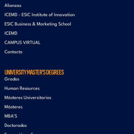
Alianzas
ICEMD - ESIC Institute of Innovation
ESIC Business & Marketing School
ICEMD
CAMPUS VIRTUAL
Contacto
UNIVERSITY MASTER'S DEGREES
Grados
Human Resources
Másteres Universitarios
Másteres
MBA'S
Doctorados