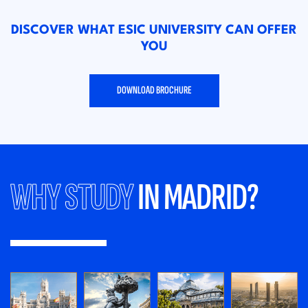
DISCOVER WHAT ESIC UNIVERSITY CAN OFFER
YOU
DOWNLOAD BROCHURE
WHY STUDY
IN MADRID?