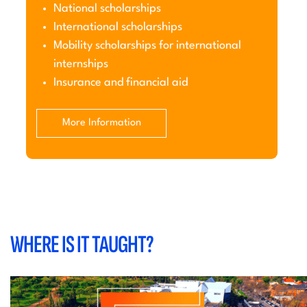
National scholarships
International scholarships
Mobility scholarships for international
internships
Insurance and financial aid
More Information
WHERE IS IT TAUGHT?