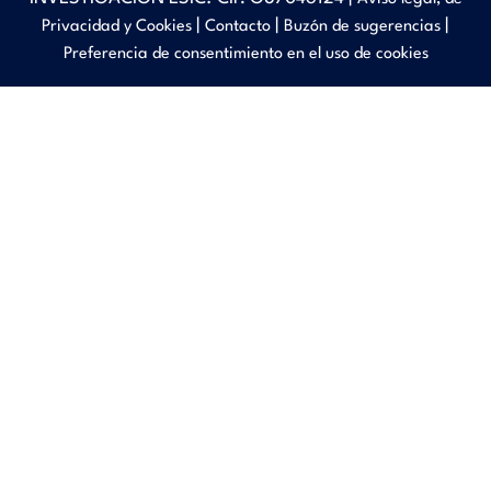
|
|
|
Privacidad y Cookies
Contacto
Buzón de sugerencias
Preferencia de consentimiento en el uso de cookies