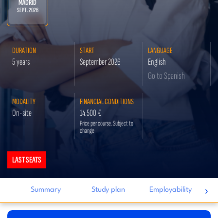
MADRID
SEPT. 2026
DURATION
START
LANGUAGE
5 years
September 2026
English
Go to Spanish
MODALITY
FINANCIAL CONDITIONS
On-site
14.500 €
Price per course. Subject to
change
LAST SEATS
I
›
Summary
Study plan
Employability