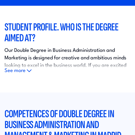
STUDENT PROFILE. WHO IS THE DEGREE
AIMED AT?
Our Double Degree in Business Administration and
Marketing is designed for creative and ambitious minds
looking to excel in the business world. If you are excited
See more
about developing innovative strategies, leading
multidisciplinary teams and mastering the world of
marketing, this program is for you!
With a unique combination of theory and practice, we'll
COMPETENCES OF DOUBLE DEGREE IN
prepare you to succeed in a competitive and constantly
evolving job market. Gain the skills and confidence to
BUSINESS ADMINISTRATION AND
lead in the business world of the future.