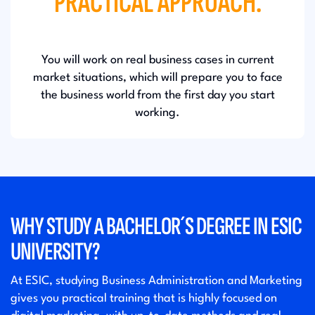
PRACTICAL APPROACH.
You will work on real business cases in current
market situations, which will prepare you to face
the business world from the first day you start
working.
WHY STUDY A BACHELOR´S DEGREE IN ESIC
UNIVERSITY?
At ESIC, studying Business Administration and Marketing
gives you practical training that is highly focused on