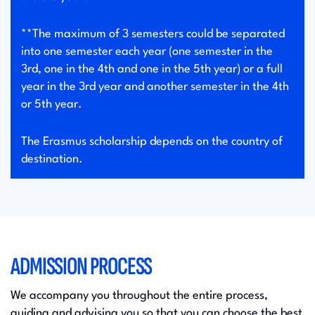
**The maximum of 3 semesters could be separated
into one semester each year (one semester in the
3rd, one in the 4th and one in the 5th year) or a full
year in the 3rd year and another semester in the 4th
or 5th year.
The Erasmus scholarship depends on the country of
destination.
ADMISSION PROCESS
We accompany you throughout the entire process,
guiding and advising you so that you can choose the best