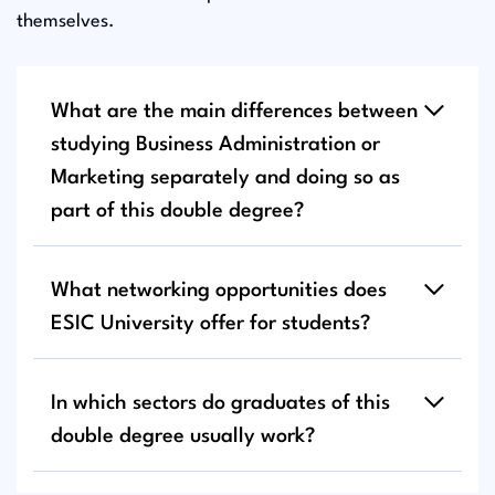
themselves.
What are the main differences between
studying Business Administration or
Marketing separately and doing so as
part of this double degree?
What networking opportunities does
ESIC University offer for students?
In which sectors do graduates of this
double degree usually work?