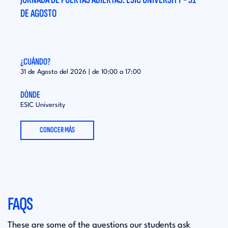
DE AGOSTO
DE A
¿CUÁNDO?
¿CUÁ
31 de Agosto del 2026 | de
10:00
a
17:00
31 de
DÓNDE
DÓND
ESIC University
ESIC 
CONOCER MÁS
FAQS
These are some of the questions our students ask