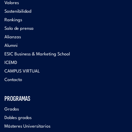
Valores
Sostenibilidad
Rankings
Sala de prensa
Alianzas
Alumni
ESIC Business & Marketing School
ICEMD
CAMPUS VIRTUAL
Contacto
PROGRAMAS
Grados
Dobles grados
Másteres Universitarios