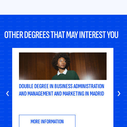
OTHER DEGREES THAT MAY INTEREST YOU
DOUBLE DEGREE IN BUSINESS ADMINISTRATION
‹
›
AND MANAGEMENT AND MARKETING IN MADRID
MORE INFORMATION