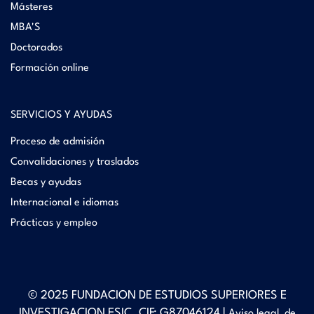
Másteres
MBA'S
Doctorados
Formación online
SERVICIOS Y AYUDAS
Proceso de admisión
Convalidaciones y traslados
Becas y ayudas
Internacional e idiomas
Prácticas y empleo
© 2025 FUNDACION DE ESTUDIOS SUPERIORES E
INVESTIGACION ESIC. CIF: G87046124 |
Aviso legal, de