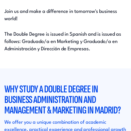
Join us and make a difference in tomorrow's business
world!
The Double Degree is issued in Spanish and is issued as
follows: Graduado/a en Marketing y Graduado/a en
Administración y Dirección de Empresas.​
WHY STUDY A DOUBLE DEGREE IN
BUSINESS ADMINISTRATION AND
MANAGEMENT & MARKETING IN MADRID?
We offer you a unique combination of academic
excellence, practical experience and professional growth