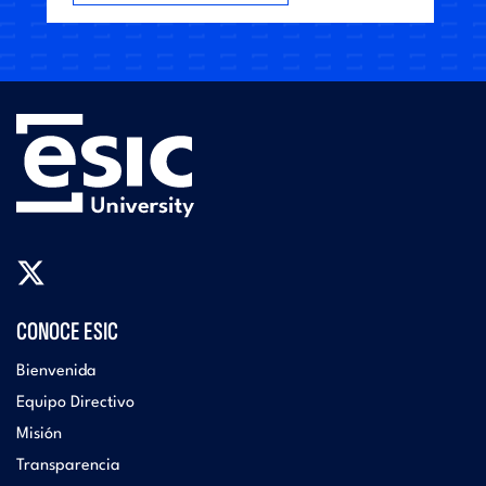
CONOCE ESIC
Bienvenida
Equipo Directivo
Misión
Transparencia