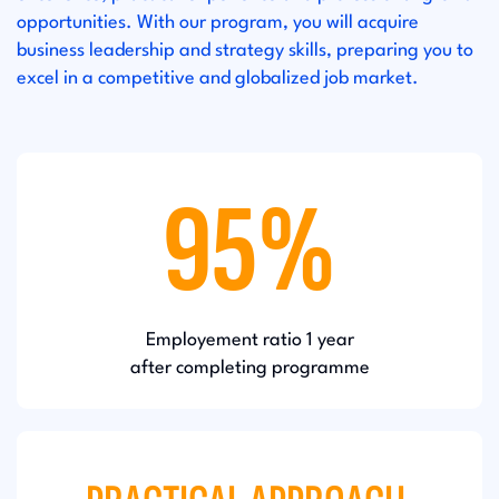
opportunities. With our program, you will acquire
business leadership and strategy skills, preparing you to
excel in a competitive and globalized job market.
95%
Employement ratio 1 year
after completing programme