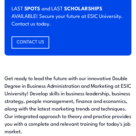
LAST
SPOTS
and LAST
SCHOLARSHIPS
AVAILABLE! Secure your future at ESIC University.
Contact us today.
CONTACT US
Get ready to lead the future with our innovative Double
Degree in Business Administration and Marketing at ESIC
University! Develop skills in business leadership, business
strategy, people management, finance and economics,
along with the latest marketing trends and techniques.
Our integrated approach to theory and practice provides
you with a complete and relevant training for today's job
market.