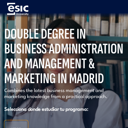
Pasar
al
contenido
principal
Menú
DOUBLE DEGREE IN
University
BUSINESS ADMINISTRATION
AND MANAGEMENT &
MARKETING IN MADRID
Combines the latest business management and
marketing knowledge from a practical approach.
Selecciona donde estudiar tu programa: