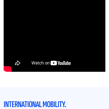
INTERNATIONAL MOBILITY.