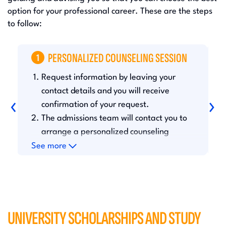
option for your professional career. These are the steps
to follow:
T
PERSONALIZED COUNSELING SESSION
1
Request information by leaving your
A
a
contact details and you will receive
‹
›
t
confirmation of your request.
d
The admissions team will contact you to
y
arrange a personalized counseling
d
session.
See more
S
UNIVERSITY SCHOLARSHIPS AND STUDY