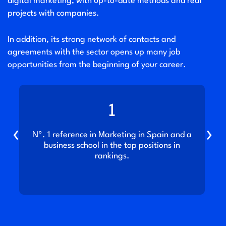
digital marketing, with up-to-date methods and real
projects with companies.
In addition, its strong network of contacts and
agreements with the sector opens up many job
opportunities from the beginning of your career.
1
‹
›
t
Nº. 1 reference in Marketing in Spain and a
business school in the top positions in
rankings.