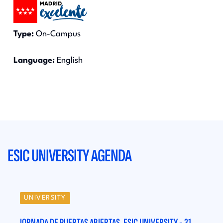
Type:
On-Campus
Language:
English
ESIC UNIVERSITY AGENDA
UNIVERSITY
UN
31
JORNADA DE PUERTAS ABIERTAS. ESIC UNIVERSITY - 31
JORN