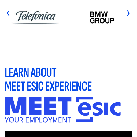
‹
›
LEARN ABOUT
MEET ESIC EXPERIENCE