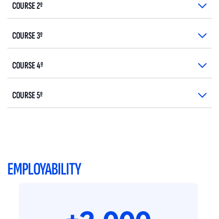
COURSE 2º
COURSE 3º
COURSE 4º
COURSE 5º
EMPLOYABILITY