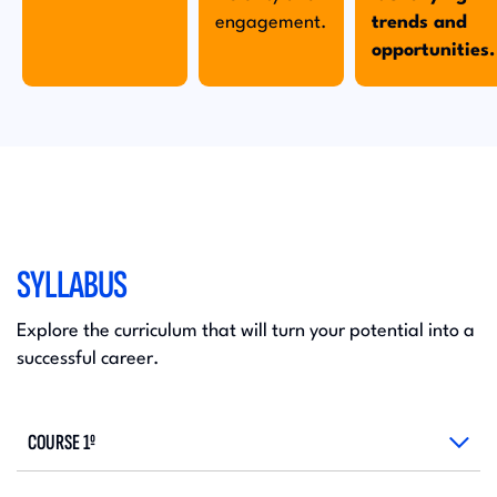
engagement.
trends and
opportunities.
SYLLABUS
Explore the curriculum that will turn your potential into a
successful career.
COURSE 1º