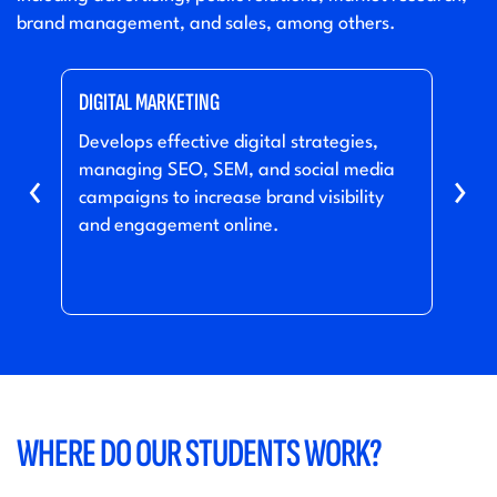
brand management, and sales, among others.
DIGITAL MARKETING
PRO
s or
Develops effective digital strategies,
Mana
managing SEO, SEM, and social media
conc
‹
›
ers
campaigns to increase brand visibility
and 
and engagement online.
mar
WHERE DO OUR STUDENTS WORK?