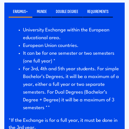
ERASMUS+
MUNDE
DOUBLE DEGREE
REQUIREMENTS
University Exchange within the European
educational area.
European Union countries.
It can be for one semester or two semesters
(one full year) *
For 3rd, 4th and 5th year students. For simple
Bachelor’s Degrees, it will be a maximum of a
year, either a full year or two separate
semesters. For Dual Degrees (Bachelor’s
Degree + Degree) it will be a maximum of 3
semesters **
*If the Exchange is for a full year, it must be done in
the 3rd year.