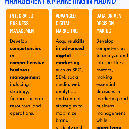
MANAGEMENT & MARKETING IN MADRID
INTEGRATED
ADVANCED
DATA-DRIVEN
BUSINESS
DIGITAL
DECISION
MANAGEMENT
MARKETING
MAKING
Develop
Acquire
skills
Develop
competencies
in advanced
competencies
in
digital
to analyze and
comprehensive
marketing
,
interpret key
business
such as SEO,
metrics,
management
,
SEM, social
making
including
media, web
essential
strategy,
analytics,
decisions in
finance, human
and content
marketing and
resources, and
strategies to
business
operations.
maximize
management
brand
while
visibility and
identifying