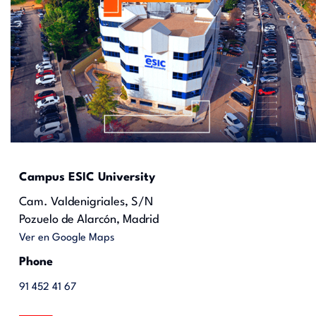
Campus ESIC University
Cam. Valdenigriales, S/N
Pozuelo de Alarcón, Madrid
Ver en Google Maps
Phone
91 452 41 67