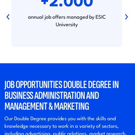
+2.000
‹
›
annual job offers managed by ESIC
University
JOB OPPORTUNITIES DOUBLE DEGREE IN
BUSINESS ADMINISTRATION AND
MANAGEMENT & MARKETING
Our Double Degree provides you with the skills and
knowledge necessary to work in a variety of sectors,
including advertising, public relations, market research,