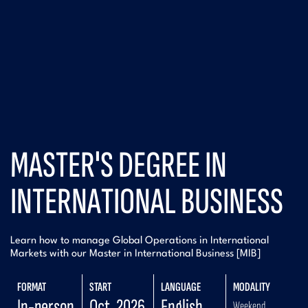
MASTER'S DEGREE IN
INTERNATIONAL BUSINESS
Learn how to manage Global Operations in International
Markets with our Master in International Business [MIB]
FORMAT
START
LANGUAGE
MODALITY
In-person
Oct. 2026
English
Weekend