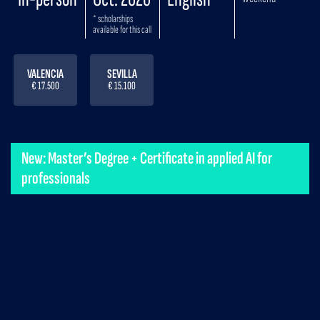
* scholarships
available for this call
VALENCIA
SEVILLA
€ 17.500
€ 15.100
New: Master’s Degree + Certificate in applied AI for
professionals