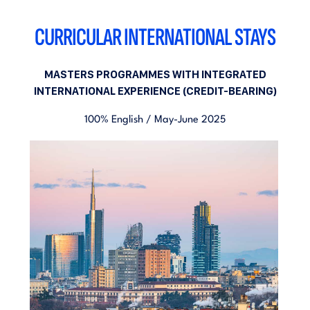
CURRICULAR INTERNATIONAL STAYS
MASTERS PROGRAMMES WITH INTEGRATED
INTERNATIONAL EXPERIENCE (CREDIT-BEARING)
100% English / May-June 2025