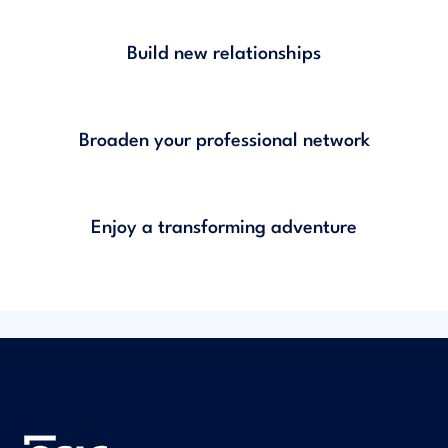
Build new relationships
Broaden your professional network
Enjoy a transforming adventure