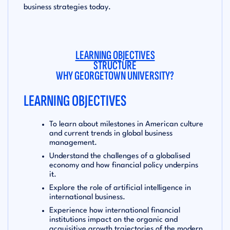
business strategies today.
LEARNING OBJECTIVES
STRUCTURE
WHY GEORGETOWN UNIVERSITY?
LEARNING OBJECTIVES
To learn about milestones in American culture
and current trends in global business
management.
Understand the challenges of a globalised
economy and how financial policy underpins
it.
Explore the role of artificial intelligence in
international business.
Experience how international financial
institutions impact on the organic and
acquisitive growth trajectories of the modern