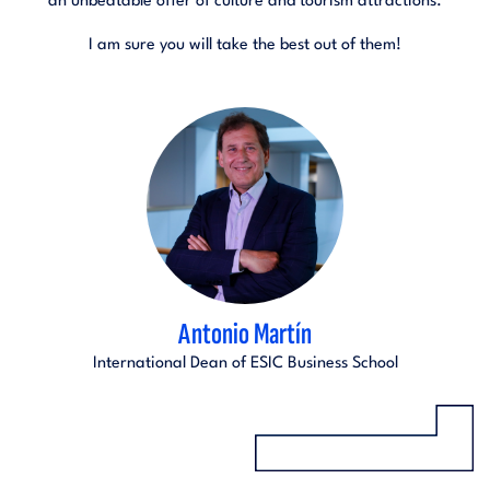
an unbeatable offer of culture and tourism attractions.
I am sure you will take the best out of them!
Antonio Martín
International Dean of ESIC Business School