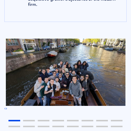
firm.
‹
›