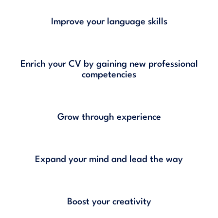
Improve your language skills
Enrich your CV by gaining new professional
competencies
Grow through experience
Expand your mind and lead the way
Boost your creativity