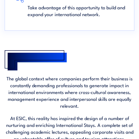
Take advantage of this opportunity to build and
expand your international network.
The global context where companies perform their business is
constantly demanding professionals to generate impact in
international environments where cross-cultural awareness,
management experience and interpersonal skills are equally
relevant.
At ESIC, this reality has inspired the design of a number of
nurturing and enriching International Stays. A complete set of
challenging academic lectures, appealing corporate visits and