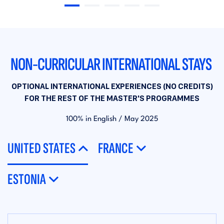
NON-CURRICULAR INTERNATIONAL STAYS
OPTIONAL INTERNATIONAL EXPERIENCES (NO CREDITS)
FOR THE REST OF THE MASTER'S PROGRAMMES
100% in English / May 2025
UNITED STATES
FRANCE
ESTONIA