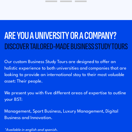
ARE YOU A UNIVERSITY OR A COMPANY?
DISCOVER TAILORED-MADE BUSINESS STUDY TOURS
Our custom Business Study Tours are designed to offer an
holistic experience to both universities and companies that are
looking to provide an international stay to their most valuable
asset: Their people.
We present you with five different areas of expertise to outline
your BST:
Management, Sport Business, Luxury Management, Digital
Business and Innovation.
*Available in english and spanish.