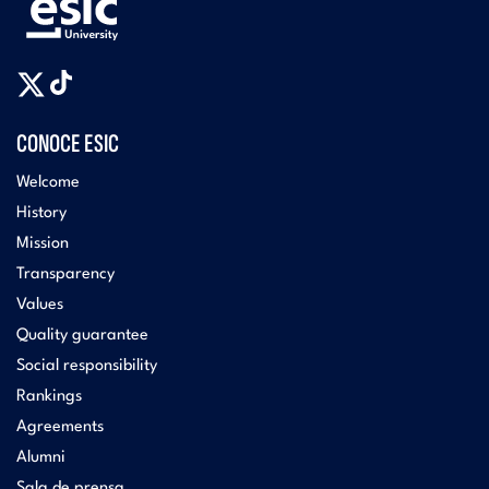
CONOCE ESIC
Welcome
History
Mission
Transparency
Values
Quality guarantee
Social responsibility
Rankings
Agreements
Alumni
Sala de prensa