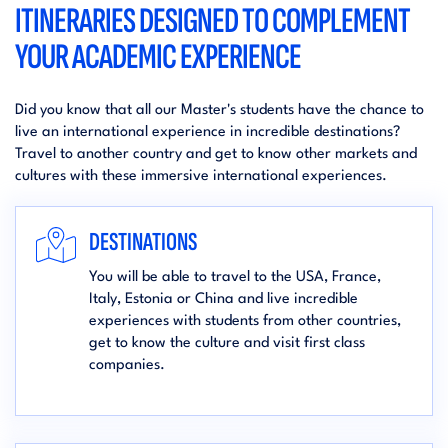
ITINERARIES DESIGNED TO COMPLEMENT
YOUR ACADEMIC EXPERIENCE
Did you know that all our Master's students have the chance to
live an international experience in incredible destinations?
Travel to another country and get to know other markets and
cultures with these immersive international experiences.
DESTINATIONS
You will be able to travel to the USA, France,
Italy, Estonia or China and live incredible
experiences with students from other countries,
get to know the culture and visit first class
companies.