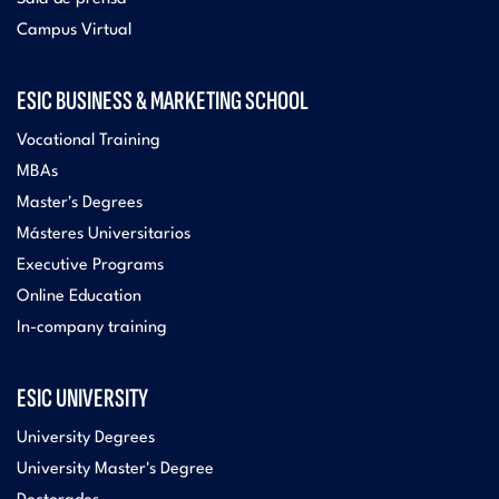
Campus Virtual
ESIC BUSINESS & MARKETING SCHOOL
Vocational Training
MBAs
Master's Degrees
Másteres Universitarios
Executive Programs
Online Education
In-company training
ESIC UNIVERSITY
University Degrees
University Master's Degree