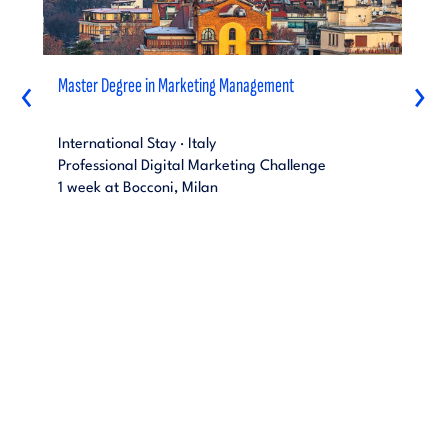
Master Degree in Marketing Management
‹
›
International Stay · Italy
Professional Digital Marketing Challenge
1 week at Bocconi, Milan