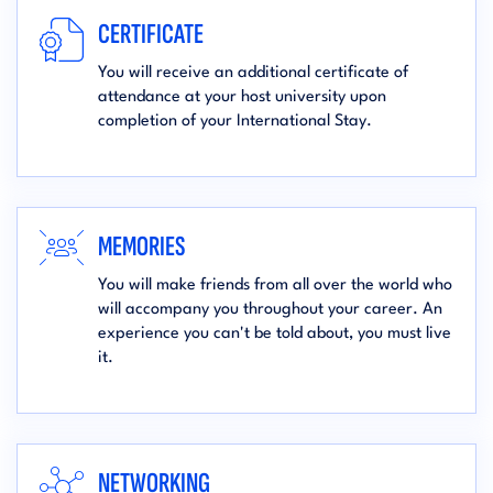
CERTIFICATE
You will receive an additional certificate of
attendance at your host university upon
completion of your International Stay.
MEMORIES
You will make friends from all over the world who
will accompany you throughout your career. An
experience you can't be told about, you must live
it.
NETWORKING