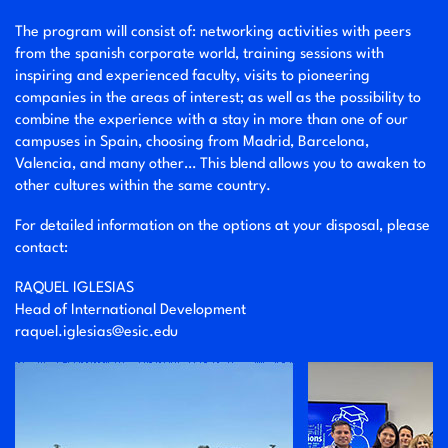
The program will consist of: networking activities with peers
from the spanish corporate world, training sessions with
inspiring and experienced faculty, visits to pioneering
companies in the areas of interest; as well as the possibility to
combine the experience with a stay in more than one of our
campuses in Spain, choosing from Madrid, Barcelona,
Valencia, and many other… This blend allows you to awaken to
other cultures within the same country.
For detailed information on the options at your disposal, please
contact:
RAQUEL IGLESIAS
Head of International Development
raquel.iglesias@esic.edu