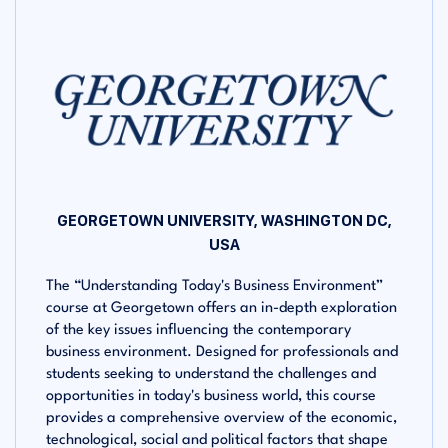
GEORGETOWN UNIVERSITY, WASHINGTON DC,
USA
The “Understanding Today's Business Environment”
course at Georgetown offers an in-depth exploration
of the key issues influencing the contemporary
business environment. Designed for professionals and
students seeking to understand the challenges and
opportunities in today's business world, this course
provides a comprehensive overview of the economic,
technological, social and political factors that shape