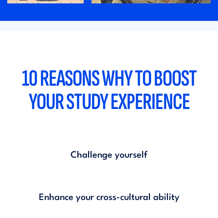
10 REASONS WHY TO BOOST
YOUR STUDY EXPERIENCE
Challenge yourself
Enhance your cross-cultural ability