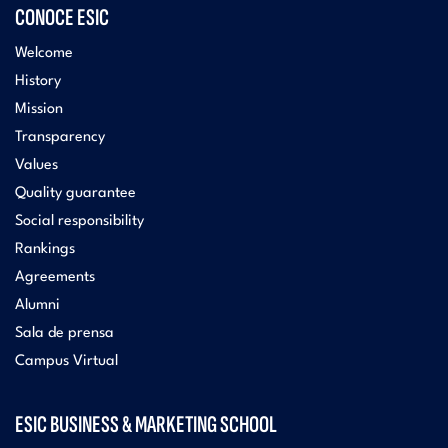
CONOCE ESIC
Welcome
History
Mission
Transparency
Values
Quality guarantee
Social responsibility
Rankings
Agreements
Alumni
Sala de prensa
Campus Virtual
ESIC BUSINESS & MARKETING SCHOOL