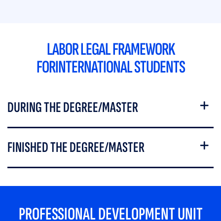
LABOR LEGAL FRAMEWORK
FORINTERNATIONAL STUDENTS
DURING THE DEGREE/MASTER
FINISHED THE DEGREE/MASTER
PROFESSIONAL DEVELOPMENT UNIT