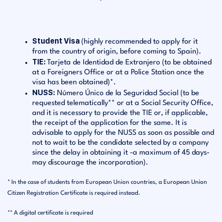
Student Visa
(highly recommended to apply for it
from the country of origin, before coming to Spain).
TIE:
Tarjeta de Identidad de Extranjero (to be obtained
at a Foreigners Office or at a Police Station once the
visa has been obtained)*.
NUSS:
Número Único de la Seguridad Social (to be
requested telematically** or at a Social Security Office,
and it is necessary to provide the TIE or, if applicable,
the receipt of the application for the same. It is
advisable to apply for the NUSS as soon as possible and
not to wait to be the candidate selected by a company
since the delay in obtaining it -a maximum of 45 days-
may discourage the incorporation).
* In the case of students from European Union countries, a European Union
Citizen Registration Certificate is required instead.
** A digital certificate is required