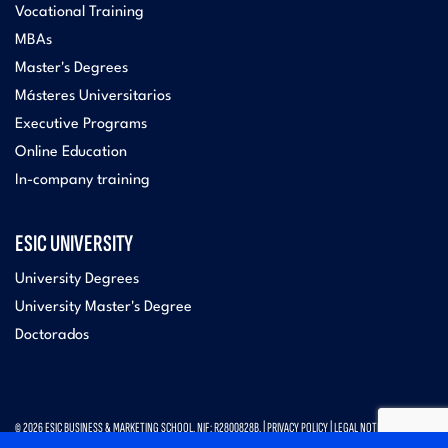
Vocational Training
MBAs
Master's Degrees
Másteres Universitarios
Executive Programs
Online Education
In-company training
ESIC UNIVERSITY
University Degrees
University Master's Degree
Doctorados
© 2026 ESIC BUSINESS & MARKETING SCHOOL. NIF: R2800828B. |
PRIVACY POLICY
|
LEGAL NOTICE
|
CONTACT