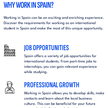
WHY WORK IN SPAIN?
Working in Spain can be an exciting and enriching experience.
Discover the requirements for working as an international
student in Spain and make the most of this unique opportunity.
JOB OPPORTUNITIES
Spain offers a variety of job opportunities for
international students. From part-time jobs to
internships, you can gain relevant experience
while studying.
PROFESSIONAL GROWTH
Working in Spain allows you to develop skills, make
contacts and learn about the local business
culture. This can be beneficial for your future