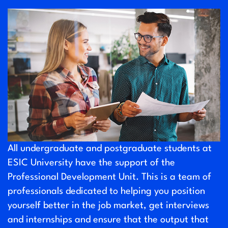
All undergraduate and postgraduate students at
ESIC University have the support of the
Professional Development Unit. This is a team of
professionals dedicated to helping you position
yourself better in the job market, get interviews
and internships and ensure that the output that