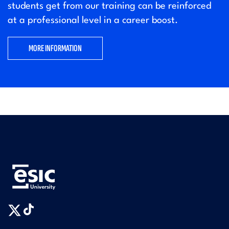
students get from our training can be reinforced
at a professional level in a career boost.
MORE INFORMATION