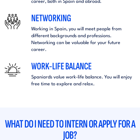
career, both in Spain and abroad.
NETWORKING
Working in Spain, you will meet people from
different backgrounds and professions.
Networking can be valuable for your future
career.
WORK-LIFE BALANCE
Spaniards value work-life balance. You will enjoy
free time to explore and relax.
WHAT DO I NEED TO INTERN OR APPLY FOR A
JOB?