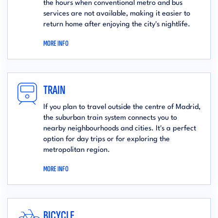
the hours when conventional metro and bus
services are not available, making it easier to
return home after enjoying the city's nightlife.
MORE INFO
TRAIN
If you plan to travel outside the centre of Madrid,
the suburban train system connects you to
nearby neighbourhoods and cities. It's a perfect
option for day trips or for exploring the
metropolitan region.
MORE INFO
BICYCLE