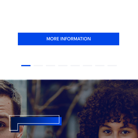
MORE INFORMATION