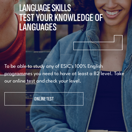
LANGUAGE SKILLS
TEST YOUR KNOWLEDGE OF
LANGUAGES
To be able to study any of ESIC's 100% English
programmes you need to have at least a B2 level. Take
our online test and check your level.
ONLINE TEST