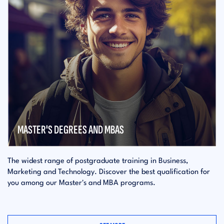
MASTER'S DEGREES AND MBAS
The widest range of postgraduate training in Business,
Marketing and Technology. Discover the best qualification for
you among our Master's and MBA programs.