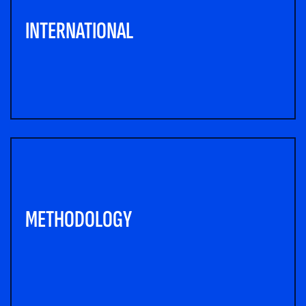
INTERNATIONAL
METHODOLOGY