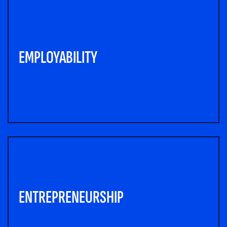
EMPLOYABILITY
ENTREPRENEURSHIP