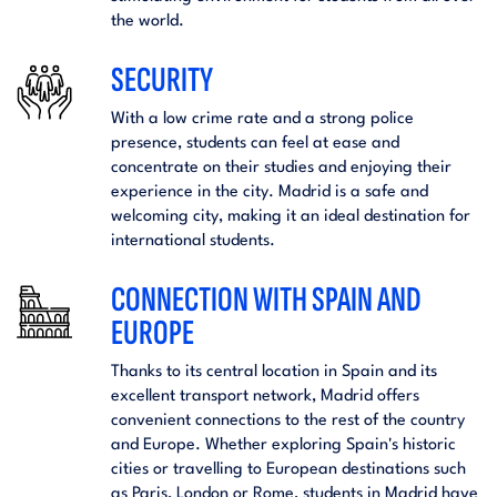
the world.
SECURITY
With a low crime rate and a strong police
presence, students can feel at ease and
concentrate on their studies and enjoying their
experience in the city. Madrid is a safe and
welcoming city, making it an ideal destination for
international students.
CONNECTION WITH SPAIN AND
EUROPE
Thanks to its central location in Spain and its
excellent transport network, Madrid offers
convenient connections to the rest of the country
and Europe. Whether exploring Spain's historic
cities or travelling to European destinations such
as Paris, London or Rome, students in Madrid have