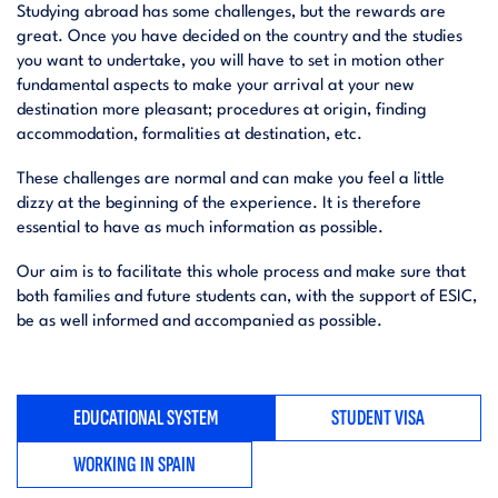
Studying abroad has some challenges, but the rewards are
great. Once you have decided on the country and the studies
you want to undertake, you will have to set in motion other
fundamental aspects to make your arrival at your new
destination more pleasant; procedures at origin, finding
accommodation, formalities at destination, etc.
These challenges are normal and can make you feel a little
dizzy at the beginning of the experience. It is therefore
essential to have as much information as possible.
Our aim is to facilitate this whole process and make sure that
both families and future students can, with the support of ESIC,
be as well informed and accompanied as possible.
EDUCATIONAL SYSTEM
STUDENT VISA
WORKING IN SPAIN