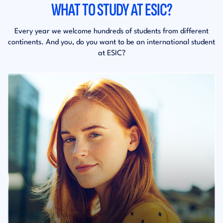
WHAT TO STUDY AT ESIC?
Every year we welcome hundreds of students from different
continents. And you, do you want to be an international student
at ESIC?