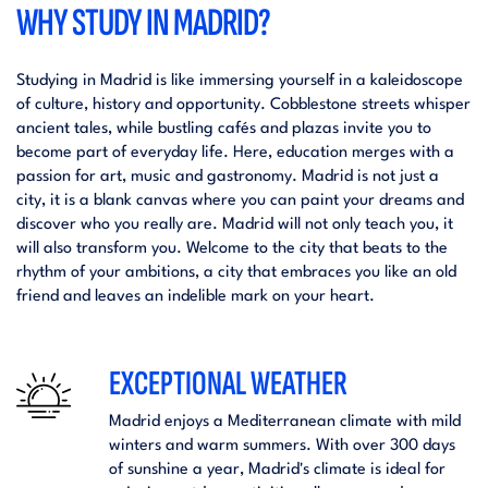
WHY STUDY IN MADRID?
Studying in Madrid is like immersing yourself in a kaleidoscope
of culture, history and opportunity. Cobblestone streets whisper
ancient tales, while bustling cafés and plazas invite you to
become part of everyday life. Here, education merges with a
passion for art, music and gastronomy. Madrid is not just a
city, it is a blank canvas where you can paint your dreams and
discover who you really are. Madrid will not only teach you, it
will also transform you. Welcome to the city that beats to the
rhythm of your ambitions, a city that embraces you like an old
friend and leaves an indelible mark on your heart.
EXCEPTIONAL WEATHER
Madrid enjoys a Mediterranean climate with mild
winters and warm summers. With over 300 days
of sunshine a year, Madrid's climate is ideal for