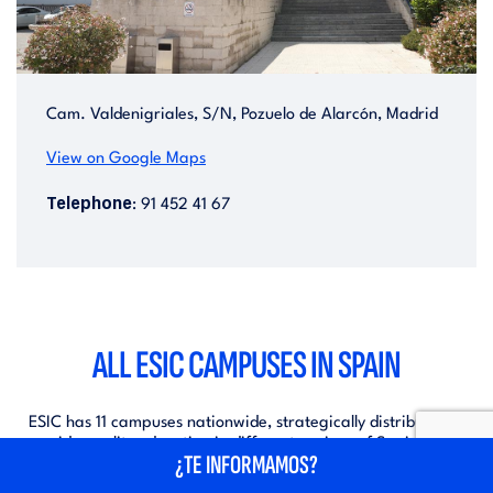
Cam. Valdenigriales, S/N, Pozuelo de Alarcón, Madrid
View on Google Maps
Telephone
: 91 452 41 67
ALL ESIC CAMPUSES IN SPAIN
ESIC has 11 campuses nationwide, strategically distributed to
provide quality education in different regions of Spain. These
¿TE INFORMAMOS?
campuses offer a variety of academic programmes, modern
facilities and an environment conducive to learning and