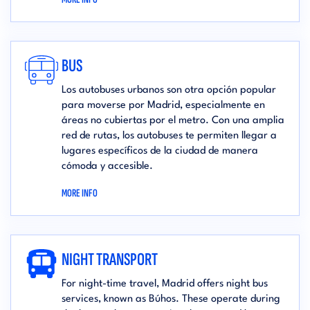
BUS
Los autobuses urbanos son otra opción popular
para moverse por Madrid, especialmente en
áreas no cubiertas por el metro. Con una amplia
red de rutas, los autobuses te permiten llegar a
lugares específicos de la ciudad de manera
cómoda y accesible.
MORE INFO
NIGHT TRANSPORT
For night-time travel, Madrid offers night bus
services, known as Búhos. These operate during