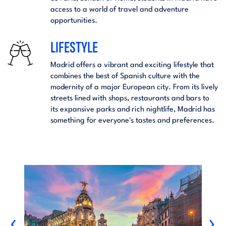
access to a world of travel and adventure
opportunities.
LIFESTYLE
Madrid offers a vibrant and exciting lifestyle that
combines the best of Spanish culture with the
modernity of a major European city. From its lively
streets lined with shops, restaurants and bars to
its expansive parks and rich nightlife, Madrid has
something for everyone's tastes and preferences.
‹
›