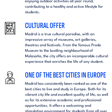
enjoying outdoor activities all year round,
contributing to a healthy and active lifestyle for
students.
CULTURAL OFFER
Madrid is a true cultural paradise, with an
impressive array of museums, art galleries,
theatres and festivals. From the famous Prado
Museum to the bustling neighbourhood of
Malasaña, the city offers an incomparable cultural
experience that enriches the life of any student.
ONE OF THE BEST CITIES IN EUROPE
Madrid has consistently been ranked as one of the
best cities to live and study in Europe. Both for its
vibrant city life and excellent quality of life, as well
as for its extensive academic and professional
opportunities. It offers a welcoming and
stimulating environment for students from all over