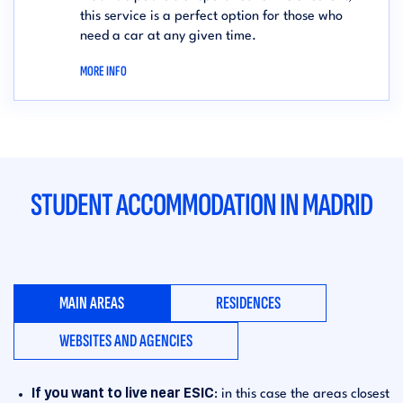
this service is a perfect option for those who
need a car at any given time.
MORE INFO
STUDENT ACCOMMODATION IN MADRID
MAIN AREAS
RESIDENCES
WEBSITES AND AGENCIES
If you want to live near ESIC
: in this case the areas closest