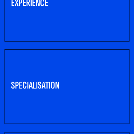
EXPERIENCE
SPECIALISATION