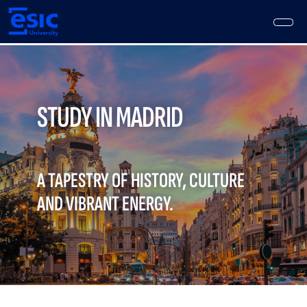
Skip
to
main
content
Main
navigation
STUDY IN MADRID
A TAPESTRY OF HISTORY, CULTURE
AND VIBRANT ENERGY.