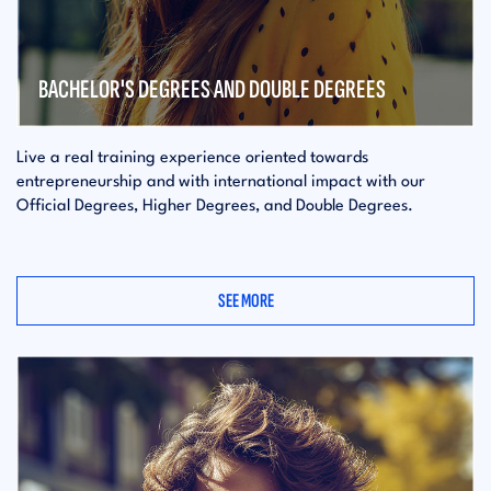
BACHELOR'S DEGREES AND DOUBLE DEGREES
Live a real training experience oriented towards
entrepreneurship and with international impact with our
Official Degrees, Higher Degrees, and Double Degrees.
SEE MORE