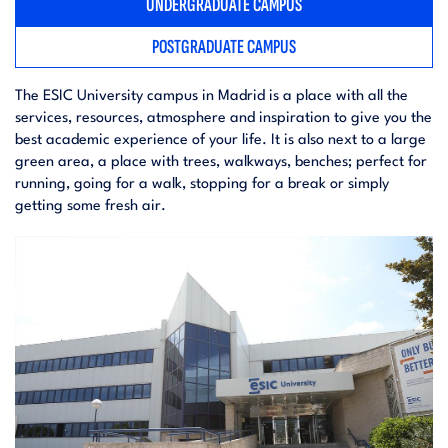
UNDERGRADUATE CAMPUS
POSTGRADUATE CAMPUS
The ESIC University campus in Madrid is a place with all the
services, resources, atmosphere and inspiration to give you the
best academic experience of your life. It is also next to a large
green area, a place with trees, walkways, benches; perfect for
running, going for a walk, stopping for a break or simply
getting some fresh air.