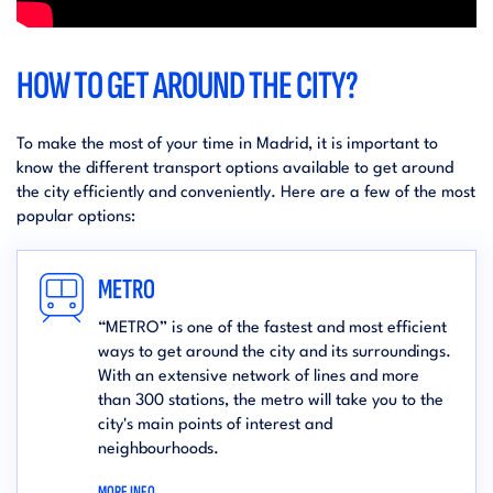
HOW TO GET AROUND THE CITY?
To make the most of your time in Madrid, it is important to
know the different transport options available to get around
the city efficiently and conveniently. Here are a few of the most
popular options:
METRO
“METRO” is one of the fastest and most efficient
ways to get around the city and its surroundings.
With an extensive network of lines and more
than 300 stations, the metro will take you to the
city's main points of interest and
neighbourhoods.
MORE INFO