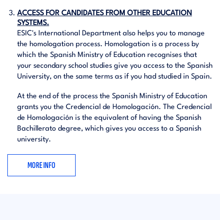
ACCESS FOR CANDIDATES FROM OTHER EDUCATION
SYSTEMS.
ESIC's International Department also helps you to manage
the homologation process. Homologation is a process by
which the Spanish Ministry of Education recognises that
your secondary school studies give you access to the Spanish
University, on the same terms as if you had studied in Spain.
At the end of the process the Spanish Ministry of Education
grants you the Credencial de Homologación. The Credencial
de Homologación is the equivalent of having the Spanish
Bachillerato degree, which gives you access to a Spanish
university.
MORE INFO