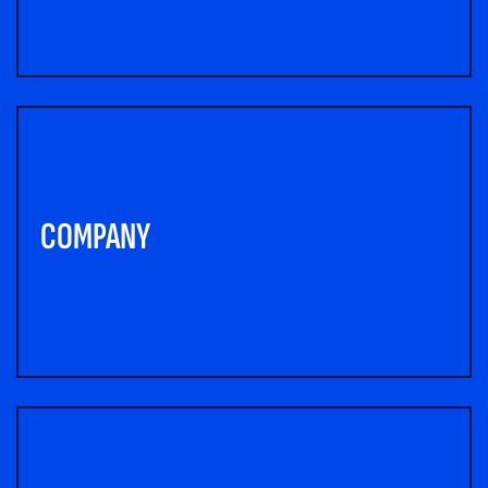
COMPANY