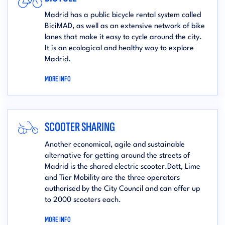
Madrid has a public bicycle rental system called
BiciMAD, as well as an extensive network of bike
lanes that make it easy to cycle around the city.
It is an ecological and healthy way to explore
Madrid.
MORE INFO
SCOOTER SHARING
Another economical, agile and sustainable
alternative for getting around the streets of
Madrid is the shared electric scooter.Dott, Lime
and Tier Mobility are the three operators
authorised by the City Council and can offer up
to 2000 scooters each.
MORE INFO