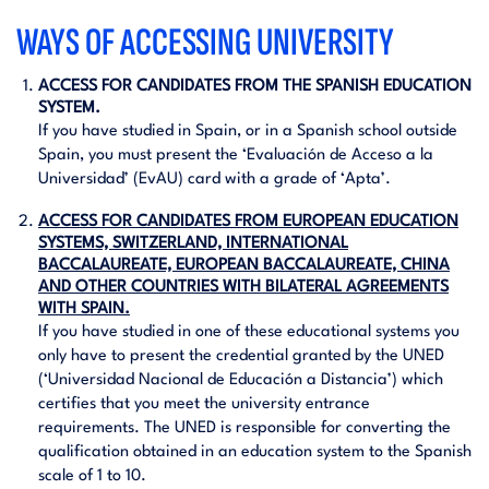
WAYS OF ACCESSING UNIVERSITY
ACCESS FOR CANDIDATES FROM THE SPANISH EDUCATION
SYSTEM.
If you have studied in Spain, or in a Spanish school outside
Spain, you must present the ‘Evaluación de Acceso a la
Universidad’ (EvAU) card with a grade of ‘Apta’.
ACCESS FOR CANDIDATES FROM EUROPEAN EDUCATION
SYSTEMS, SWITZERLAND, INTERNATIONAL
BACCALAUREATE, EUROPEAN BACCALAUREATE, CHINA
AND OTHER COUNTRIES WITH BILATERAL AGREEMENTS
WITH SPAIN.
If you have studied in one of these educational systems you
only have to present the credential granted by the UNED
(‘Universidad Nacional de Educación a Distancia’) which
certifies that you meet the university entrance
requirements. The UNED is responsible for converting the
qualification obtained in an education system to the Spanish
scale of 1 to 10.