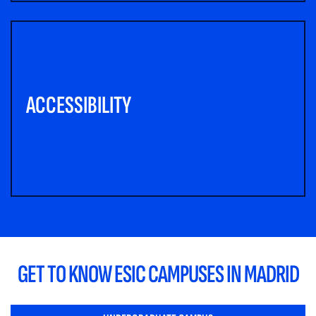
ACCESSIBILITY
GET TO KNOW ESIC CAMPUSES IN MADRID