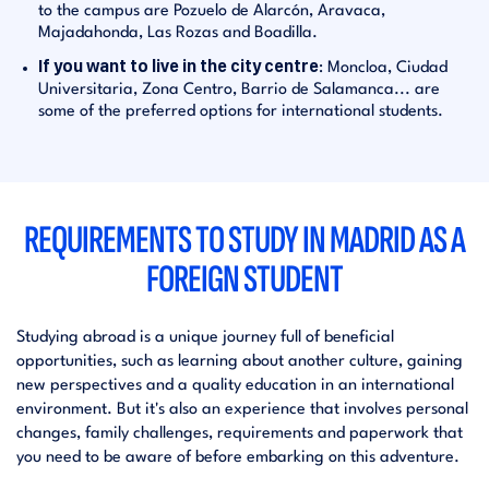
to the campus are Pozuelo de Alarcón, Aravaca,
Majadahonda, Las Rozas and Boadilla.
If you want to live in the city centre
: Moncloa, Ciudad
Universitaria, Zona Centro, Barrio de Salamanca... are
some of the preferred options for international students.
REQUIREMENTS TO STUDY IN MADRID AS A
FOREIGN STUDENT
Studying abroad is a unique journey full of beneficial
opportunities, such as learning about another culture, gaining
new perspectives and a quality education in an international
environment. But it's also an experience that involves personal
changes, family challenges, requirements and paperwork that
you need to be aware of before embarking on this adventure.