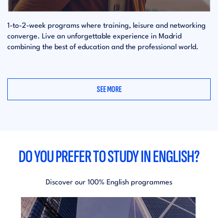
1-to-2-week programs where training, leisure and networking
converge. Live an unforgettable experience in Madrid
combining the best of education and the professional world.
SEE MORE
DO YOU PREFER TO STUDY IN ENGLISH?
Discover our 100% English programmes