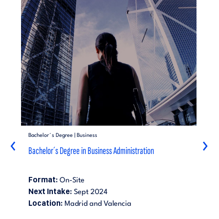
Bachelor´s Degree | Business
‹
›
Bachelor´s Degree in Business Administration
Format:
On-Site
Next Intake:
Sept 2024
Location:
Madrid and Valencia