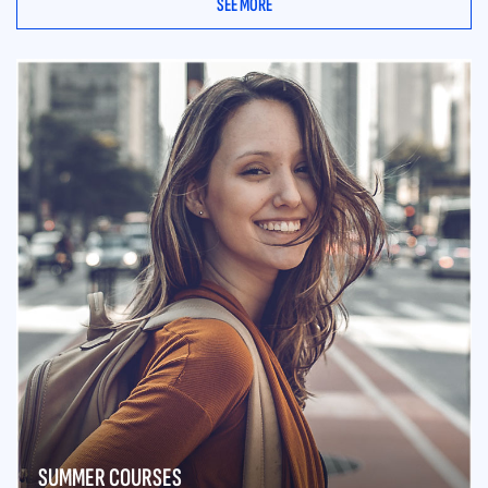
SEE MORE
SUMMER COURSES