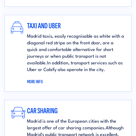
TAXI AND UBER
Madrid taxis, easily recognisable as white with a
diagonal red stripe on the front door, are a
quick and comfortable alternative for short
journeys or when public transport is not
available.In addition, transport services such as
Uber or Cabify also operate in the city.
MORE INFO
CAR SHARING
Madrid is one of the European cities with the
largest offer of car sharing companies.Although
Madrid's public transport network is excellent,