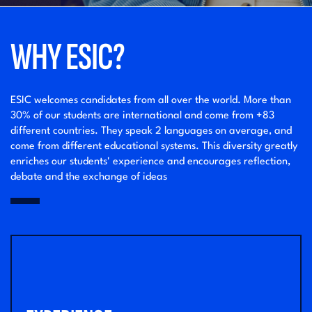
WHY ESIC?
ESIC welcomes candidates from all over the world. More than
30% of our students are international and come from +83
different countries. They speak 2 languages on average, and
come from different educational systems. This diversity greatly
enriches our students' experience and encourages reflection,
debate and the exchange of ideas