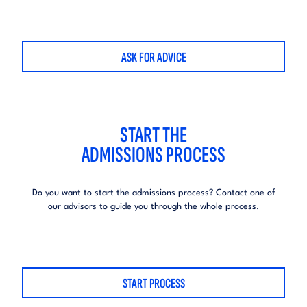
ASK FOR ADVICE
START THE
ADMISSIONS PROCESS
Do you want to start the admissions process?
Contact one of
our advisors to guide you through the whole process.
START PROCESS