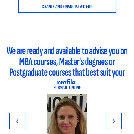
GRANTS AND FINANCIAL AID FOR
We are ready and available to advise you on
MBA courses, Master's degrees or
Postgraduate courses that best suit your
profile.
FORMATO ONLINE
‹
›