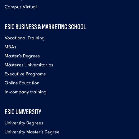
Campus Virtual
ESIC BUSINESS & MARKETING SCHOOL
Vocational Training
MBAs
Master's Degrees
Másteres Universitarios
Executive Programs
Online Education
In-company training
ESIC UNIVERSITY
University Degrees
University Master's Degree