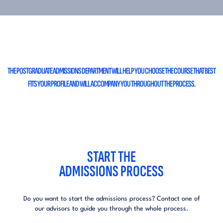
THE POSTGRADUATE ADMISSIONS DEPARTMENT WILL HELP
YOU CHOOSE THE COURSE THAT BEST
FITS YOUR PROFILE
AND WILL ACCOMPANY YOU THROUGHOUT THE PROCESS.
START THE
ADMISSIONS PROCESS
Do you want to start the admissions process?
Contact one of
our advisors to guide you
through the whole process.