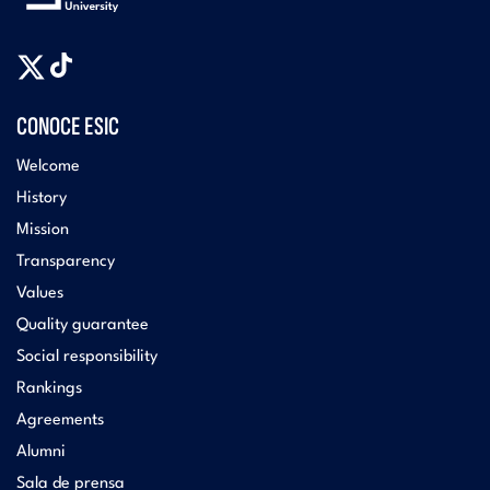
CONOCE ESIC
Welcome
History
Mission
Transparency
Values
Quality guarantee
Social responsibility
Rankings
Agreements
Alumni
Sala de prensa