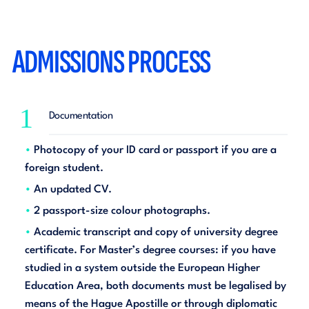
ADMISSIONS PROCESS
1
Documentation
Photocopy of your ID card or passport if you are a
foreign student.
An updated CV.
2 passport-size colour photographs.
Academic transcript and copy of university degree
certificate. For Master’s degree courses: if you have
studied in a system outside the European Higher
Education Area, both documents must be legalised by
means of the Hague Apostille or through diplomatic