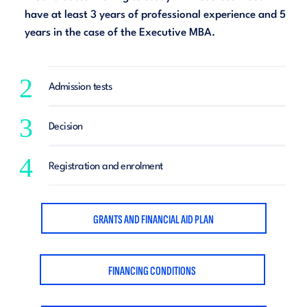
have at least 3 years of professional experience and 5
years in the case of the Executive MBA.
2
Admission tests
3
Decision
4
Registration and enrolment
GRANTS AND FINANCIAL AID PLAN
FINANCING CONDITIONS