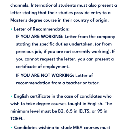
channels. International students must also present a
letter stating that their studies provide entry to a
Master's degree course in their country of origin.
Letter of Recommendation:
IF YOU ARE WORKING:
Letter from the company
stating the specific duties undertaken. (or from
previous job, if you are not currently working). If
you cannot request the letter, you can present a
certificate of employment.
IF YOU ARE NOT WORKING:
Letter of
recommendation from a teacher or tutor.
English certificate in the case of candidates who
wish to take degree courses taught in English. The
minimum level must be B2, 6.5 in IELTS, or 95 in
TOEFL.
Candidates wishing to study MBA courses must