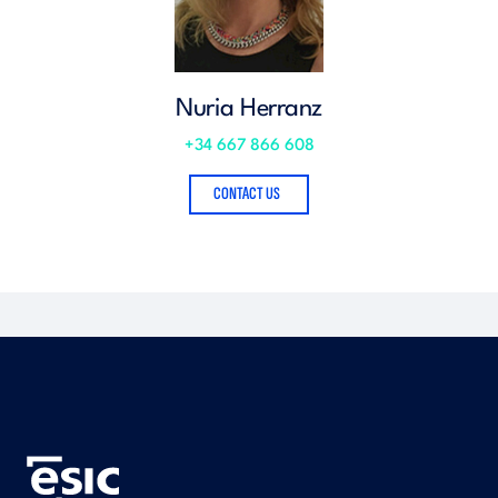
Nuria Herranz
+34 667 866 608
CONTACT US