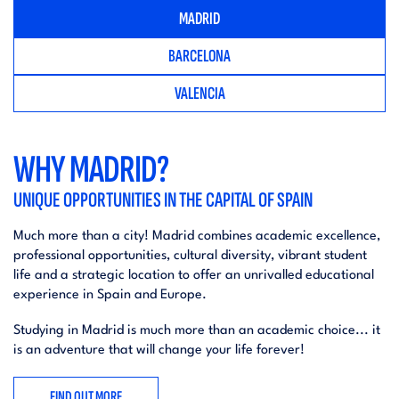
MADRID
BARCELONA
VALENCIA
WHY MADRID?
UNIQUE OPPORTUNITIES IN THE CAPITAL OF SPAIN
Much more than a city! Madrid combines academic excellence,
professional opportunities, cultural diversity, vibrant student
life and a strategic location to offer an unrivalled educational
experience in Spain and Europe.
Studying in Madrid is much more than an academic choice... it
is an adventure that will change your life forever!
FIND OUT MORE