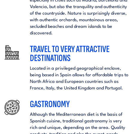
especially in cities such as Madrid, Barcelona and
Valencia, but also the tranquility and authenticity
of the countryside. Nature is surprisingly diverse,
with authentic orchards, mountainous areas,
secluded beaches and dream islands to be
discovered.
TRAVEL TO VERY ATTRACTIVE
DESTINATIONS
Located in a privileged geographical enclave,
being based in Spain allows for affordable trips to
North Africa and European countries such as
France, Italy, the United Kingdom and Portugal.
GASTRONOMY
Although the Mediterranean diet is the basis of
Spanish cuisine, traditional gastronomy is very
rich and unique, depending on the area. Quality