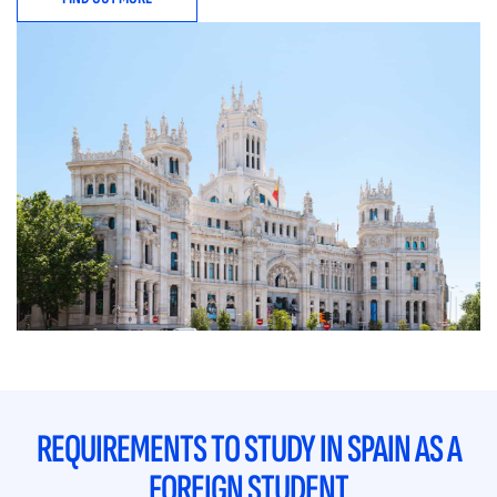
REQUIREMENTS TO STUDY IN SPAIN AS A
FOREIGN STUDENT