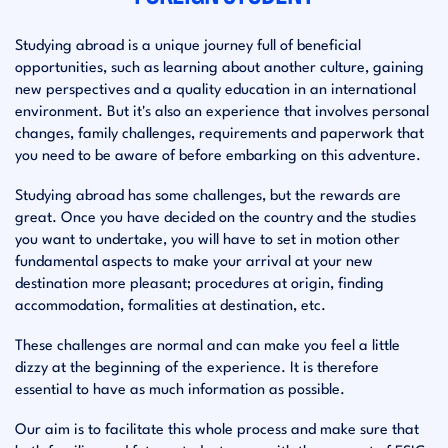
Studying abroad is a unique journey full of beneficial
opportunities, such as learning about another culture, gaining
new perspectives and a quality education in an international
environment. But it's also an experience that involves personal
changes, family challenges, requirements and paperwork that
you need to be aware of before embarking on this adventure.
Studying abroad has some challenges, but the rewards are
great. Once you have decided on the country and the studies
you want to undertake, you will have to set in motion other
fundamental aspects to make your arrival at your new
destination more pleasant; procedures at origin, finding
accommodation, formalities at destination, etc.
These challenges are normal and can make you feel a little
dizzy at the beginning of the experience. It is therefore
essential to have as much information as possible.
Our aim is to facilitate this whole process and make sure that