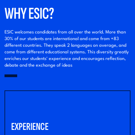
WHY ESIC?
ESIC welcomes candidates from all over the world. More than
30% of our students are international and come from +83
different countries. They speak 2 languages on average, and
come from different educational systems. This diversity greatly
enriches our students' experience and encourages reflection,
debate and the exchange of ideas
EXPERIENCE