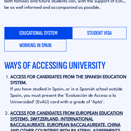
both families and future students can, with the support of ESIC,
be as well informed and accompanied as possible.
EDUCATIONAL SYSTEM
STUDENT VISA
WORKING IN SPAIN
WAYS OF ACCESSING UNIVERSITY
ACCESS FOR CANDIDATES FROM THE SPANISH EDUCATION
SYSTEM.
If you have studied in Spain, or in a Spanish school outside
Spain, you must present the ‘Evaluación de Acceso a la
Universidad’ (EvAU) card with a grade of ‘Apta’.
ACCESS FOR CANDIDATES FROM EUROPEAN EDUCATION
SYSTEMS, SWITZERLAND, INTERNATIONAL
BACCALAUREATE, EUROPEAN BACCALAUREATE, CHINA