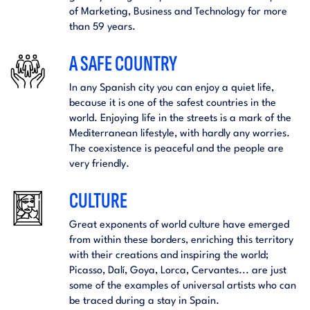
of Marketing, Business and Technology for more
than 59 years.
A SAFE COUNTRY
In any Spanish city you can enjoy a quiet life,
because it is one of the safest countries in the
world. Enjoying life in the streets is a mark of the
Mediterranean lifestyle, with hardly any worries.
The coexistence is peaceful and the people are
very friendly.
CULTURE
Great exponents of world culture have emerged
from within these borders, enriching this territory
with their creations and inspiring the world;
Picasso, Dalí, Goya, Lorca, Cervantes... are just
some of the examples of universal artists who can
be traced during a stay in Spain.