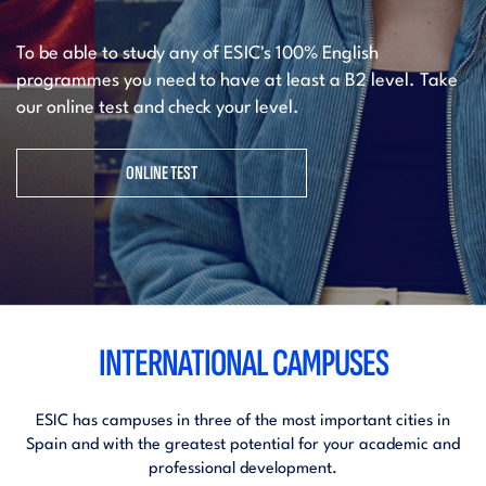
To be able to study any of ESIC's 100% English
programmes you need to have at least a B2 level. Take
our online test and check your level.
ONLINE TEST
INTERNATIONAL CAMPUSES
ESIC has campuses in three of the most important cities in
Spain and with the greatest potential for your academic and
professional development.