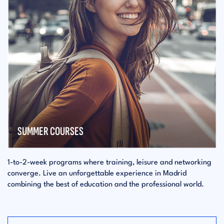
SUMMER COURSES
1-to-2-week programs where training, leisure and networking
converge. Live an unforgettable experience in Madrid
combining the best of education and the professional world.