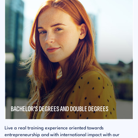
BACHELOR'S DEGREES AND DOUBLE DEGREES
Live a real training experience oriented towards
entrepreneurship and with international impact with our