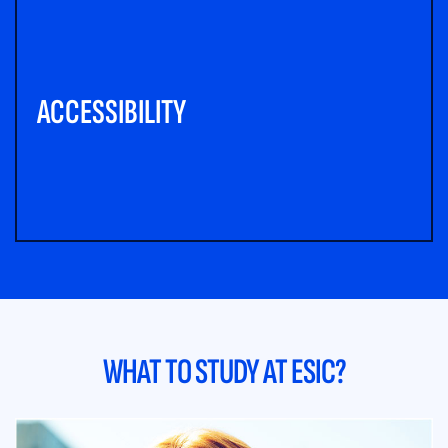
ACCESSIBILITY
WHAT TO STUDY AT ESIC?