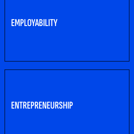
EMPLOYABILITY
ENTREPRENEURSHIP