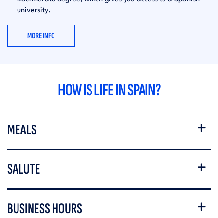
university.
MORE INFO
HOW IS LIFE IN SPAIN?
MEALS
SALUTE
BUSINESS HOURS