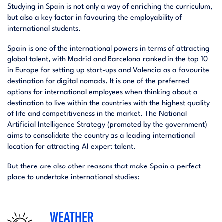
Studying in Spain is not only a way of enriching the curriculum,
but also a key factor in favouring the employability of
international students.
Spain is one of the international powers in terms of attracting
global talent, with Madrid and Barcelona ranked in the top 10
in Europe for setting up start-ups and Valencia as a favourite
destination for digital nomads. It is one of the preferred
options for international employees when thinking about a
destination to live within the countries with the highest quality
of life and competitiveness in the market. The National
Artificial Intelligence Strategy (promoted by the government)
aims to consolidate the country as a leading international
location for attracting AI expert talent.
But there are also other reasons that make Spain a perfect
place to undertake international studies:
WEATHER