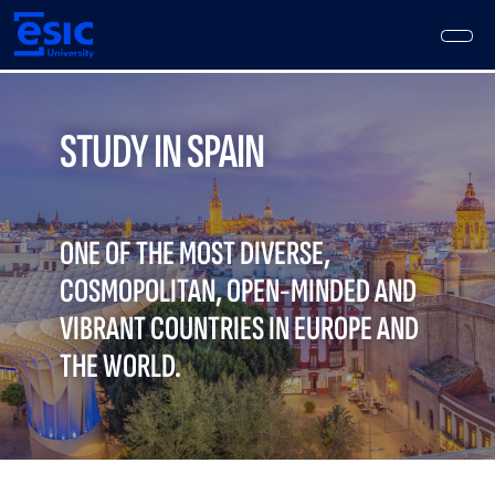
Skip
to
main
content
Main
navigation
STUDY IN SPAIN
ONE OF THE MOST DIVERSE,
COSMOPOLITAN, OPEN-MINDED AND
VIBRANT COUNTRIES IN EUROPE AND
THE WORLD.