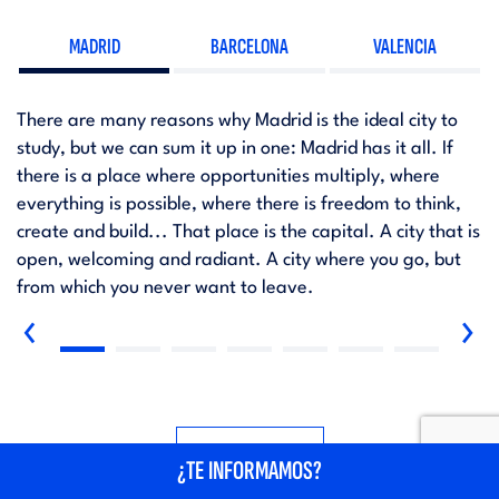
MADRID
BARCELONA
VALENCIA
There are many reasons why Madrid is the ideal city to
study, but we can sum it up in one: Madrid has it all. If
there is a place where opportunities multiply, where
everything is possible, where there is freedom to think,
create and build... That place is the capital. A city that is
open, welcoming and radiant. A city where you go, but
from which you never want to leave.
‹
›
SEE MORE
¿TE INFORMAMOS?