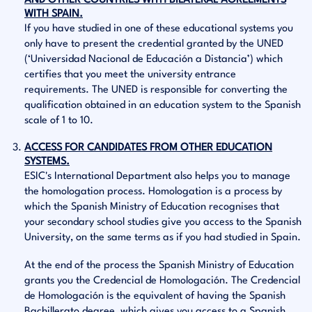
AND OTHER COUNTRIES WITH BILATERAL AGREEMENTS
WITH SPAIN.
If you have studied in one of these educational systems you
only have to present the credential granted by the UNED
(‘Universidad Nacional de Educación a Distancia’) which
certifies that you meet the university entrance
requirements. The UNED is responsible for converting the
qualification obtained in an education system to the Spanish
scale of 1 to 10.
ACCESS FOR CANDIDATES FROM OTHER EDUCATION
SYSTEMS.
ESIC's International Department also helps you to manage
the homologation process. Homologation is a process by
which the Spanish Ministry of Education recognises that
your secondary school studies give you access to the Spanish
University, on the same terms as if you had studied in Spain.
At the end of the process the Spanish Ministry of Education
grants you the Credencial de Homologación. The Credencial
de Homologación is the equivalent of having the Spanish
Bachillerato degree, which gives you access to a Spanish