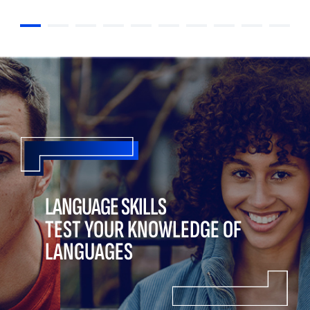
LANGUAGE SKILLS
TEST YOUR KNOWLEDGE OF
LANGUAGES