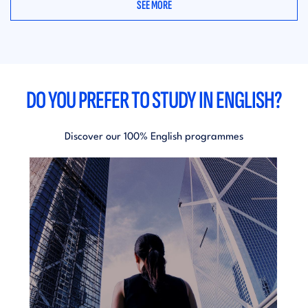
SEE MORE
DO YOU PREFER TO STUDY IN ENGLISH?
Discover our 100% English programmes