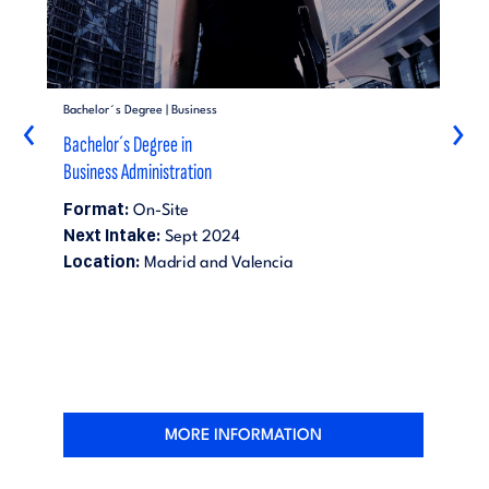
Bachelor´s Degree | Business
‹
›
Bachelor´s Degree in
Business Administration
Format:
On-Site
Next Intake:
Sept 2024
Location:
Madrid and Valencia
MORE INFORMATION