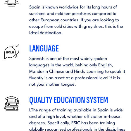
Spain is known worldwide for its long hours of
sunshine and mild temperatures compared to
other European countries. If you are looking to
escape from cold cities with grey skies, this is the
ideal destination.
LANGUAGE
Spanish is one of the most widely spoken
languages in the world, behind only English,
Mandarin Chinese and Hindi. Learning to speak it
fluently is an asset at a professional level if it is
not your mother tongue.
QUALITY EDUCATION SYSTEM
LThe range of training available in Spain is wide
and of a high level, whether official or in-house
degrees. Specifically, ESIC has been training
globally recognised professionals in the disciplines