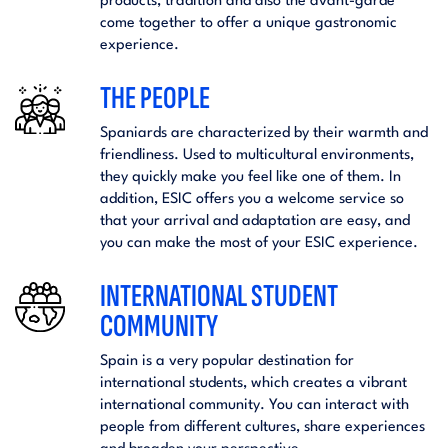
products, tradition and also the avant-garde
come together to offer a unique gastronomic
experience.
THE PEOPLE
Spaniards are characterized by their warmth and
friendliness. Used to multicultural environments,
they quickly make you feel like one of them. In
addition, ESIC offers you a welcome service so
that your arrival and adaptation are easy, and
you can make the most of your ESIC experience.
INTERNATIONAL STUDENT
COMMUNITY
Spain is a very popular destination for
international students, which creates a vibrant
international community. You can interact with
people from different cultures, share experiences