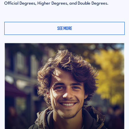
Official Degrees, Higher Degrees, and Double Degrees.
SEE MORE