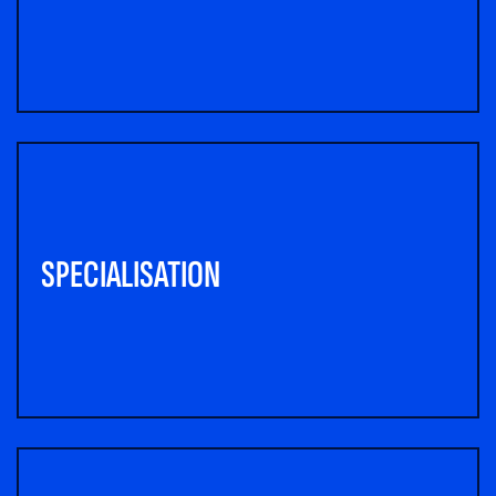
SPECIALISATION