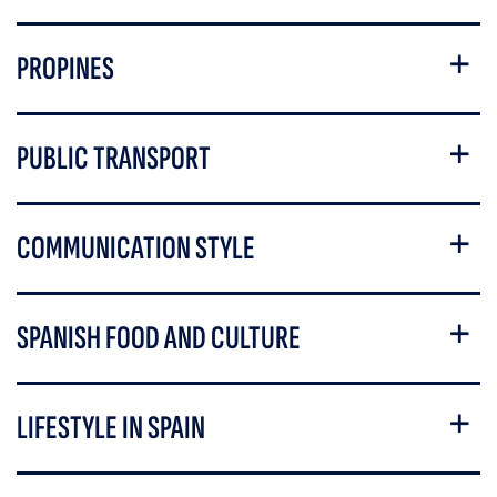
PROPINES
PUBLIC TRANSPORT
COMMUNICATION STYLE
SPANISH FOOD AND CULTURE
LIFESTYLE IN SPAIN