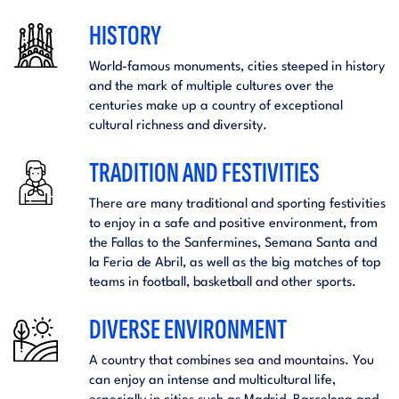
HISTORY
World-famous monuments, cities steeped in history
and the mark of multiple cultures over the
centuries make up a country of exceptional
cultural richness and diversity.
TRADITION AND FESTIVITIES
There are many traditional and sporting festivities
to enjoy in a safe and positive environment, from
the Fallas to the Sanfermines, Semana Santa and
la Feria de Abril, as well as the big matches of top
teams in football, basketball and other sports.
DIVERSE ENVIRONMENT
A country that combines sea and mountains. You
can enjoy an intense and multicultural life,