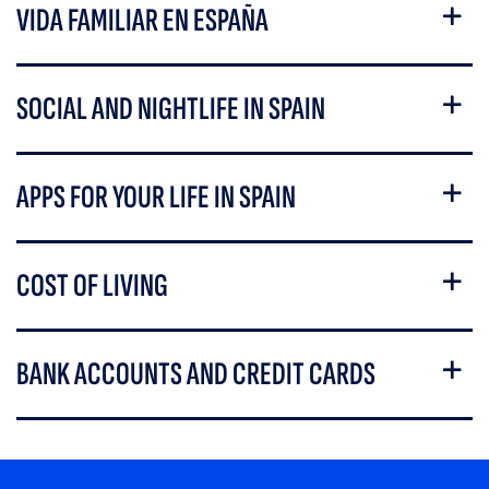
VIDA FAMILIAR EN ESPAÑA
SOCIAL AND NIGHTLIFE IN SPAIN
APPS FOR YOUR LIFE IN SPAIN
COST OF LIVING
BANK ACCOUNTS AND CREDIT CARDS