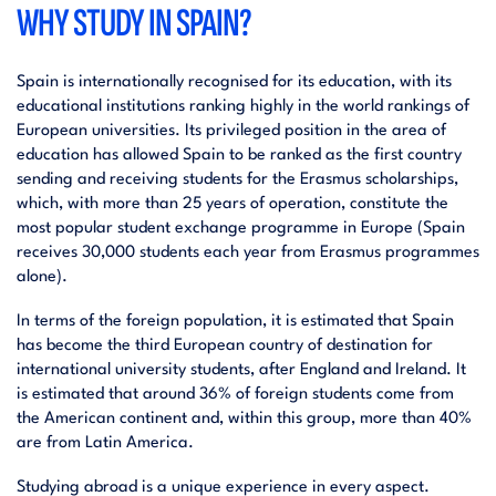
WHY STUDY IN SPAIN?
Spain is internationally recognised for its education, with its
educational institutions ranking highly in the world rankings of
European universities. Its privileged position in the area of
education has allowed Spain to be ranked as the first country
sending and receiving students for the Erasmus scholarships,
which, with more than 25 years of operation, constitute the
most popular student exchange programme in Europe (Spain
receives 30,000 students each year from Erasmus programmes
alone).
In terms of the foreign population, it is estimated that Spain
has become the third European country of destination for
international university students, after England and Ireland. It
is estimated that around 36% of foreign students come from
the American continent and, within this group, more than 40%
are from Latin America.
Studying abroad is a unique experience in every aspect.