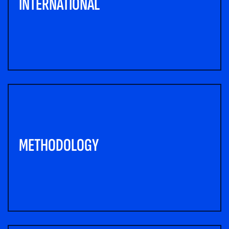
INTERNATIONAL
METHODOLOGY