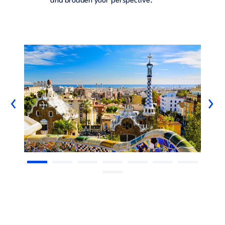
and broaden your perspective.
‹
›