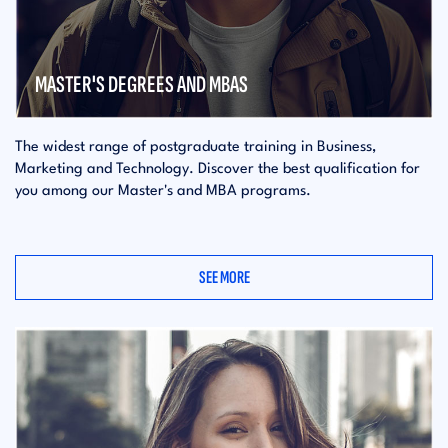
MASTER'S DEGREES AND MBAS
The widest range of postgraduate training in Business,
Marketing and Technology. Discover the best qualification for
you among our Master's and MBA programs.
SEE MORE