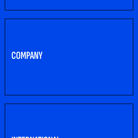
COMPANY