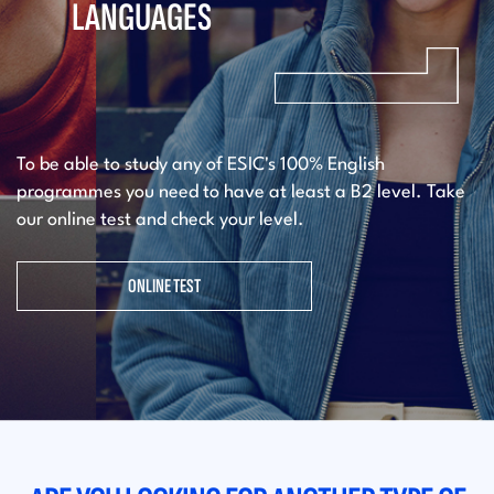
LANGUAGES
To be able to study any of ESIC's 100% English
programmes you need to have at least a B2 level. Take
our online test and check your level.
ONLINE TEST