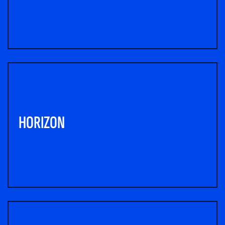
HORIZON