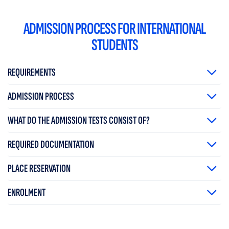
ADMISSION PROCESS FOR INTERNATIONAL
STUDENTS
REQUIREMENTS
ADMISSION PROCESS
WHAT DO THE ADMISSION TESTS CONSIST OF?
REQUIRED DOCUMENTATION
PLACE RESERVATION
ENROLMENT