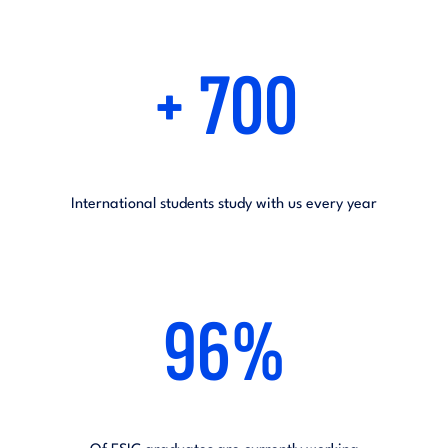
+ 700
International students study with us every year
96%