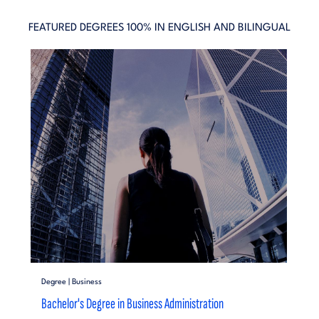
FEATURED DEGREES 100% IN ENGLISH AND BILINGUAL
Degree | Business
Bachelor's Degree in Business Administration