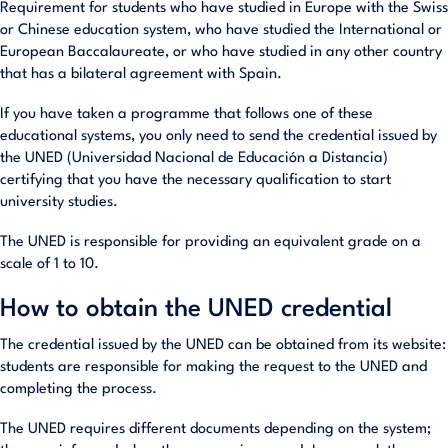
Requirement for students who have studied in Europe with the Swiss
or Chinese education system, who have studied the International or
European Baccalaureate, or who have studied in any other country
that has a bilateral agreement with Spain.
If you have taken a programme that follows one of these
educational systems, you only need to send the credential issued by
the UNED (Universidad Nacional de Educación a Distancia)
certifying that you have the necessary qualification to start
university studies.
The UNED is responsible for providing an equivalent grade on a
scale of 1 to 10.
How to obtain the UNED credential
The credential issued by the UNED can be obtained from its website:
students are responsible for making the request to the UNED and
completing the process.
The UNED requires different documents depending on the system;