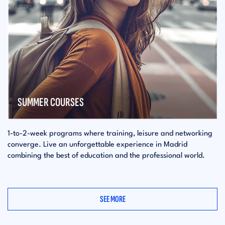
SUMMER COURSES
1-to-2-week programs where training, leisure and networking
converge. Live an unforgettable experience in Madrid
combining the best of education and the professional world.
SEE MORE