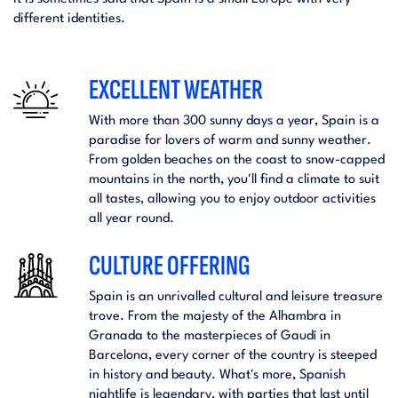
different identities.
EXCELLENT WEATHER
With more than 300 sunny days a year, Spain is a
paradise for lovers of warm and sunny weather.
From golden beaches on the coast to snow-capped
mountains in the north, you'll find a climate to suit
all tastes, allowing you to enjoy outdoor activities
all year round.
CULTURE OFFERING
Spain is an unrivalled cultural and leisure treasure
trove. From the majesty of the Alhambra in
Granada to the masterpieces of Gaudí in
Barcelona, every corner of the country is steeped
in history and beauty. What's more, Spanish
nightlife is legendary, with parties that last until