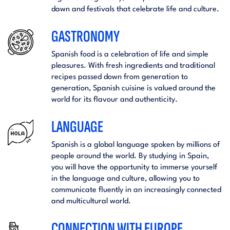
dawn and festivals that celebrate life and culture.
GASTRONOMY
Spanish food is a celebration of life and simple
pleasures. With fresh ingredients and traditional
recipes passed down from generation to
generation, Spanish cuisine is valued around the
world for its flavour and authenticity.
LANGUAGE
Spanish is a global language spoken by millions of
people around the world. By studying in Spain,
you will have the opportunity to immerse yourself
in the language and culture, allowing you to
communicate fluently in an increasingly connected
and multicultural world.
CONNECTION WITH EUROPE