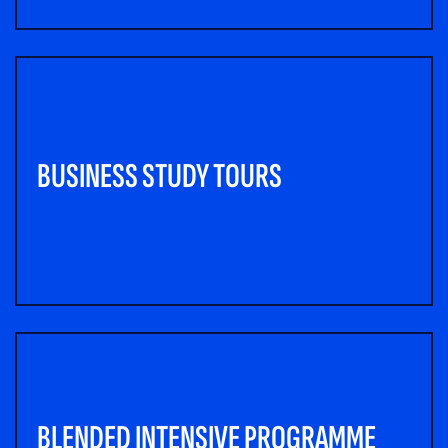
BUSINESS STUDY TOURS
BLENDED INTENSIVE PROGRAMME