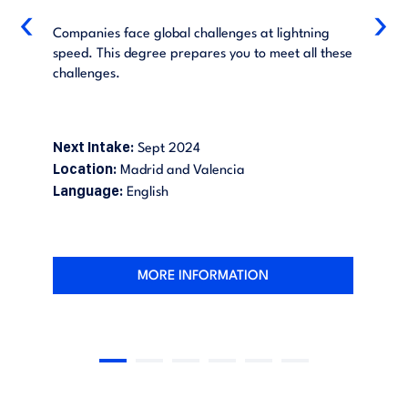
‹
›
Companies face global challenges at lightning
speed. This degree prepares you to meet all these
challenges.
Next Intake:
Sept 2024
Location:
Madrid and Valencia
Language:
English
MORE INFORMATION