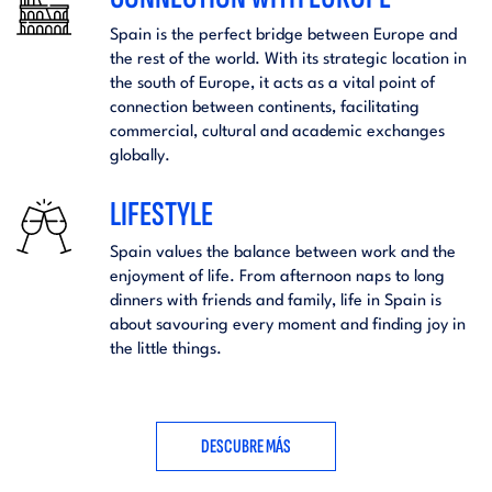
Spain is the perfect bridge between Europe and
the rest of the world. With its strategic location in
the south of Europe, it acts as a vital point of
connection between continents, facilitating
commercial, cultural and academic exchanges
globally.
LIFESTYLE
Spain values the balance between work and the
enjoyment of life. From afternoon naps to long
dinners with friends and family, life in Spain is
about savouring every moment and finding joy in
the little things.
DESCUBRE MÁS