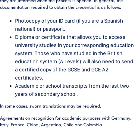
they are informed when the process is opened. In general, the
documentation required to obtain the credential is as follows:
Photocopy of your ID card (if you are a Spanish
national) or passport.
Diploma or certificate that allows you to access
university studies in your corresponding education
system. Those who have studied in the British
education system (A Levels) will also need to send
a certified copy of the GCSE and GCE A2
certificates.
Academic or school transcripts from the last two
years of secondary school.
In some cases, sworn translations may be required.
Agreements on recognition for academic purposes with Germany,
Italy, France, China, Argentina, Chile and Colombia.