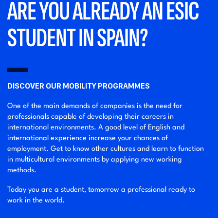
ARE YOU ALREADY AN ESIC
STUDENT IN SPAIN?
DISCOVER OUR MOBILITY PROGRAMMES
One of the main demands of companies is the need for
professionals capable of developing their careers in
international environments. A good level of English and
international experience increase your chances of
employment. Get to know other cultures and learn to function
in multicultural environments by applying new working
methods.
Today you are a student, tomorrow a professional ready to
work in the world.