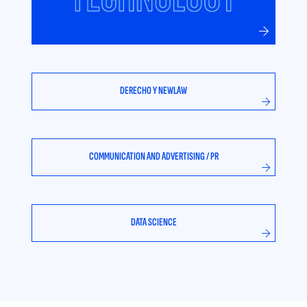
DERECHO Y NEWLAW
COMMUNICATION AND ADVERTISING / PR
DATA SCIENCE