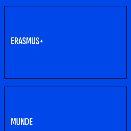
ERASMUS+
MUNDE