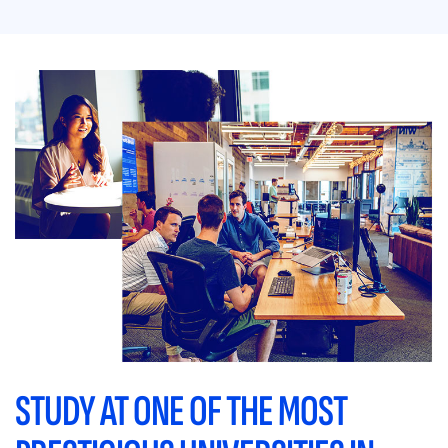
STUDY AT ONE OF THE MOST