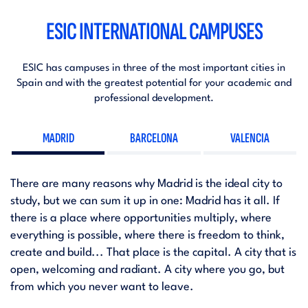
ESIC INTERNATIONAL CAMPUSES
ESIC has campuses in three of the most important cities in
Spain and with the greatest potential for your academic and
professional development.
MADRID
BARCELONA
VALENCIA
There are many reasons why Madrid is the ideal city to
study, but we can sum it up in one: Madrid has it all. If
there is a place where opportunities multiply, where
everything is possible, where there is freedom to think,
create and build... That place is the capital. A city that is
open, welcoming and radiant. A city where you go, but
from which you never want to leave.