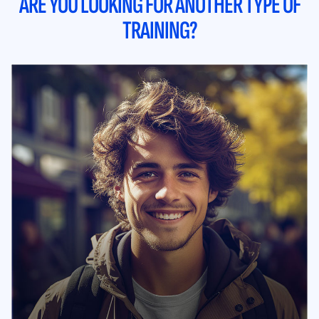
ARE YOU LOOKING FOR ANOTHER TYPE OF
TRAINING?