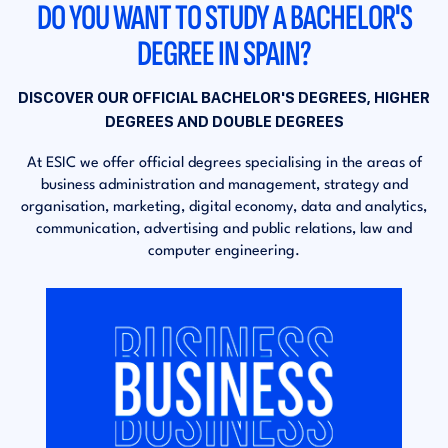
DO YOU WANT TO STUDY A BACHELOR'S
DEGREE IN SPAIN?
DISCOVER OUR OFFICIAL BACHELOR'S DEGREES, HIGHER
DEGREES AND DOUBLE DEGREES
At ESIC we offer official degrees specialising in the areas of
business administration and management, strategy and
organisation, marketing, digital economy, data and analytics,
communication, advertising and public relations, law and
computer engineering.