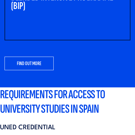
(BIP)
FIND OUT MORE
REQUIREMENTS FOR ACCESS TO
UNIVERSITY STUDIES IN SPAIN
UNED CREDENTIAL