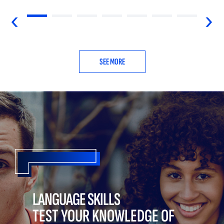
‹
›
SEE MORE
LANGUAGE SKILLS
TEST YOUR KNOWLEDGE OF