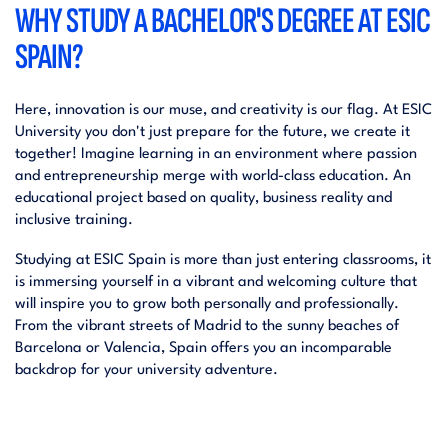
WHY STUDY A BACHELOR'S DEGREE AT ESIC
SPAIN?
Here, innovation is our muse, and creativity is our flag. At ESIC
University you don't just prepare for the future, we create it
together! Imagine learning in an environment where passion
and entrepreneurship merge with world-class education. An
educational project based on quality, business reality and
inclusive training.
Studying at ESIC Spain is more than just entering classrooms, it
is immersing yourself in a vibrant and welcoming culture that
will inspire you to grow both personally and professionally.
From the vibrant streets of Madrid to the sunny beaches of
Barcelona or Valencia, Spain offers you an incomparable
backdrop for your university adventure.