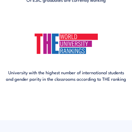
Of ESIC graduates are currently working
University with the highest number of international students
and gender parity in the classrooms according to THE ranking