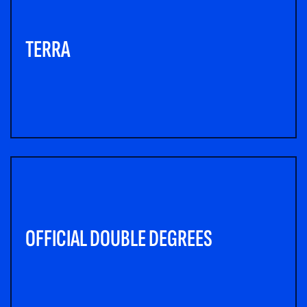
TERRA
OFFICIAL DOUBLE DEGREES