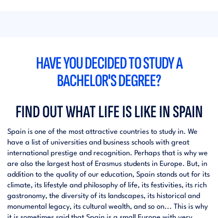
HAVE YOU DECIDED TO STUDY A
BACHELOR'S DEGREE?
FIND OUT WHAT LIFE IS LIKE IN SPAIN
Spain is one of the most attractive countries to study in. We
have a list of universities and business schools with great
international prestige and recognition. Perhaps that is why we
are also the largest host of Erasmus students in Europe. But, in
addition to the quality of our education, Spain stands out for its
climate, its lifestyle and philosophy of life, its festivities, its rich
gastronomy, the diversity of its landscapes, its historical and
monumental legacy, its cultural wealth, and so on... This is why
it is sometimes said that Spain is a small Europe with very