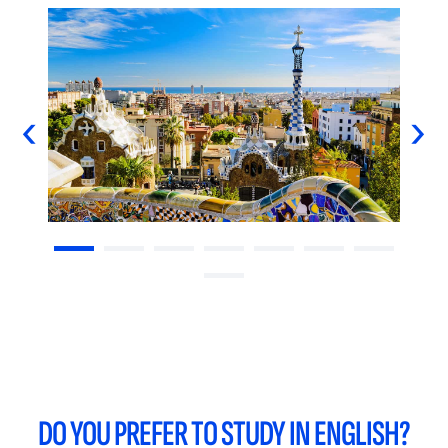
‹
›
DO YOU PREFER TO STUDY IN ENGLISH?