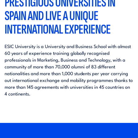
PRESTIGIOUS UNIVERSITIES IN
SPAIN AND LIVE A UNIQUE
INTERNATIONAL EXPERIENCE
ESIC University is a University and Business School with almost
60 years of experience training globally recognised
professionals in Marketing, Business and Technology, with a
community of more than 70,000 alumni of 83 different
nationalities and more than 1,000 students per year carrying
out international exchange and mobility programmes thanks to
more than 145 agreements with universities in 45 countries on
4 continents.