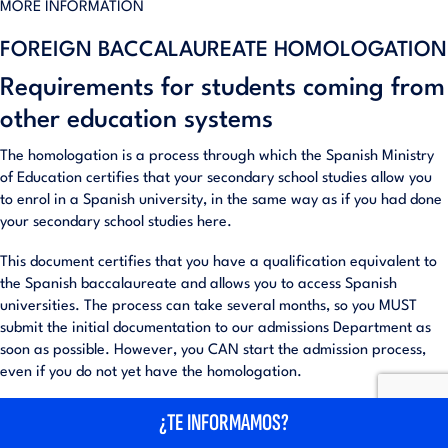
MORE INFORMATION
FOREIGN BACCALAUREATE HOMOLOGATION
Requirements for students coming from
other education systems
The homologation is a process through which the Spanish Ministry
of Education certifies that your secondary school studies allow you
to enrol in a Spanish university, in the same way as if you had done
your secondary school studies here.
This document certifies that you have a qualification equivalent to
the Spanish baccalaureate and allows you to access Spanish
universities. The process can take several months, so you MUST
submit the initial documentation to our admissions Department as
soon as possible. However, you CAN start the admission process,
even if you do not yet have the homologation.
The Spanish Ministry of Education allows enrolment (on a temporary
¿TE INFORMAMOS?
basis) if you present a document proving that you have applied for