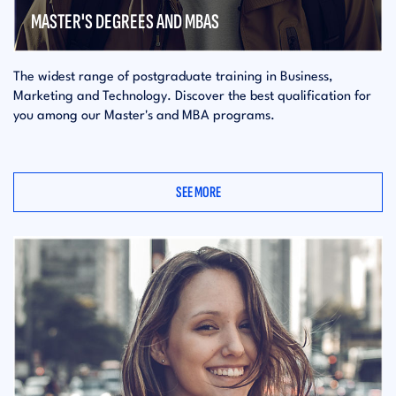
MASTER'S DEGREES AND MBAS
The widest range of postgraduate training in Business,
Marketing and Technology. Discover the best qualification for
you among our Master's and MBA programs.
SEE MORE