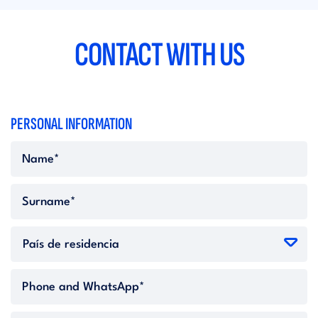
CONTACT WITH US
PERSONAL INFORMATION