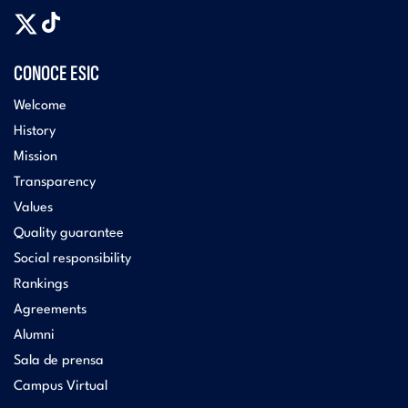
CONOCE ESIC
Welcome
History
Mission
Transparency
Values
Quality guarantee
Social responsibility
Rankings
Agreements
Alumni
Sala de prensa
Campus Virtual