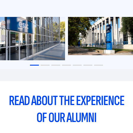
READ ABOUT THE EXPERIENCE
OF OUR ALUMNI