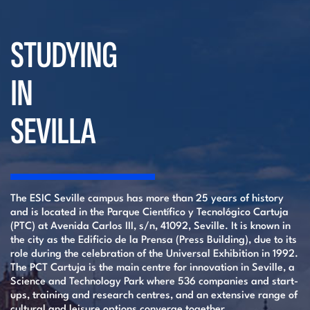
STUDYING
IN
SEVILLA
The ESIC Seville campus has more than 25 years of history
and is located in the Parque Científico y Tecnológico Cartuja
(PTC) at Avenida Carlos III, s/n, 41092, Seville. It is known in
the city as the Edificio de la Prensa (Press Building), due to its
role during the celebration of the Universal Exhibition in 1992.
The PCT Cartuja is the main centre for innovation in Seville, a
Science and Technology Park where 536 companies and start-
ups, training and research centres, and an extensive range of
cultural and leisure options converge together.