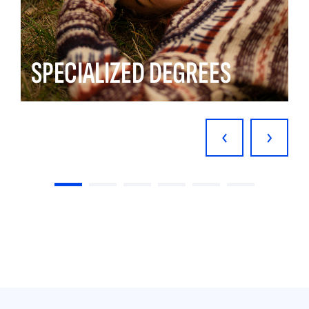
SPECIALIZED DEGREES
‹
›