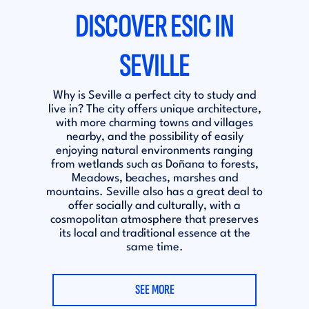
DISCOVER ESIC IN
SEVILLE
Why is Seville a perfect city to study and
live in? The city offers unique architecture,
with more charming towns and villages
nearby, and the possibility of easily
enjoying natural environments ranging
from wetlands such as Doñana to forests,
Meadows, beaches, marshes and
mountains. Seville also has a great deal to
offer socially and culturally, with a
cosmopolitan atmosphere that preserves
its local and traditional essence at the
same time.
SEE MORE