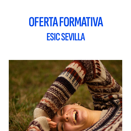
OFERTA FORMATIVA
ESIC SEVILLA