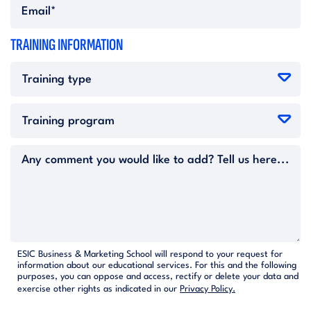
TRAINING INFORMATION
ESIC Business & Marketing School will respond to your request for
information about our educational services. For this and the following
purposes, you can oppose and access, rectify or delete your data and
exercise other rights as indicated in our
Privacy Policy.