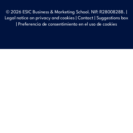
© 2026 ESIC Business & Marketing School. NIF: R2800828B. |
Legal notice on privacy and cookies
|
Contact
|
Suggestions box
|
Preferencia de consentimiento en el uso de cookies