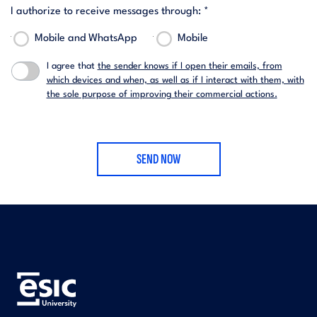
I authorize to receive messages through: *
Mobile and WhatsApp
Mobile
I agree that
the sender knows if I open their emails, from
which devices and when, as well as if I interact with them, with
the sole purpose of improving their commercial actions.
SEND NOW