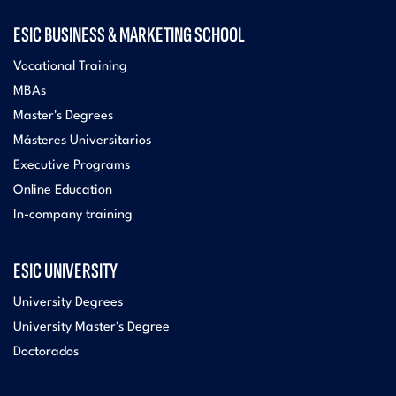
ESIC BUSINESS & MARKETING SCHOOL
Vocational Training
MBAs
Master's Degrees
Másteres Universitarios
Executive Programs
Online Education
In-company training
ESIC UNIVERSITY
University Degrees
University Master's Degree
Doctorados