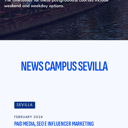
The timetables for these postgraduate courses include
weekend and weekday options.
NEWS CAMPUS SEVILLA
SEVILLA
FEBRUARY 2024
PAID MEDIA, SEO E INFLUENCER MARKETING