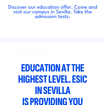
Discover our education offer. Come and
visit our campus in Sevilla. Take the
admission tests.
EDUCATION AT THE
HIGHEST LEVEL. ESIC
IN SEVILLA
IS PROVIDING YOU