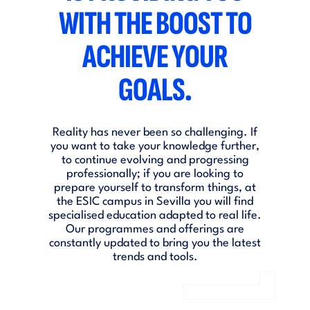
WITH THE BOOST TO
ACHIEVE YOUR
GOALS.
Reality has never been so challenging. If
you want to take your knowledge further,
to continue evolving and progressing
professionally; if you are looking to
prepare yourself to transform things, at
the ESIC campus in Sevilla you will find
specialised education adapted to real life.
Our programmes and offerings are
constantly updated to bring you the latest
trends and tools.