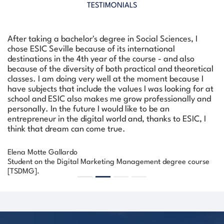
TESTIMONIALS
After taking a bachelor's degree in Social Sciences, I
chose ESIC Seville because of its international
destinations in the 4th year of the course - and also
because of the diversity of both practical and theoretical
classes. I am doing very well at the moment because I
have subjects that include the values I was looking for at
school and ESIC also makes me grow professionally and
personally. In the future I would like to be an
Previous
Next
entrepreneur in the digital world and, thanks to ESIC, I
think that dream can come true.
Elena Motte Gallardo
Student on the Digital Marketing Management degree course
[TSDMG].