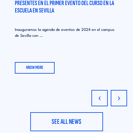
PRESENTES EN EL PRIMER EVENTO DEL CURSO EN LA
ESCUELA EN SEVILLA
Inauguramos la agenda de eventos de 2024 en el campus
de Sevilla con ...
KNOW MORE
‹
›
SEE ALL NEWS