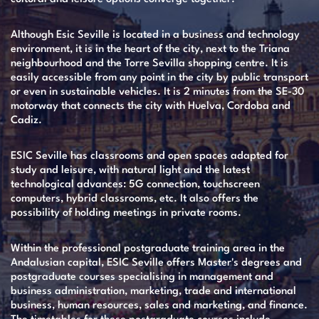
Although Esic Seville is located in a business and technology
environment, it is in the heart of the city, next to the Triana
neighbourhood and the Torre Sevilla shopping centre. It is
easily accessible from any point in the city by public transport
or even in sustainable vehicles. It is 2 minutes from the SE-30
motorway that connects the city with Huelva, Cordoba and
Cadiz.
ESIC Seville has classrooms and open spaces adapted for
study and leisure, with natural light and the latest
technological advances: 5G connection, touchscreen
computers, hybrid classrooms, etc. It also offers the
possibility of holding meetings in private rooms.
Within the professional postgraduate training area in the
Andalusian capital, ESIC Seville offers Master's degrees and
postgraduate courses specialising in management and
business administration, marketing, trade and international
business, human resources, sales and marketing, and finance.