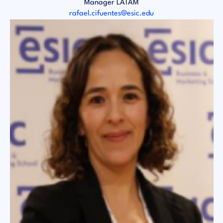
Manager LATAM
rafael.cifuentes@esic.edu