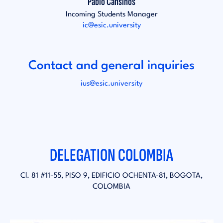
Pablo Cansinos
Incoming Students Manager
ic@esic.university
Contact and general inquiries
ius@esic.university
DELEGATION COLOMBIA
Cl. 81 #11-55, PISO 9, EDIFICIO OCHENTA-81, BOGOTA,
COLOMBIA