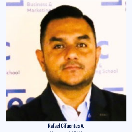
Rafael Cifuentes A.