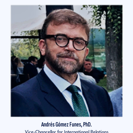
Andrés Gómez Funes, PhD.
Vice-Chancellor for International Relations