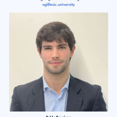
og@esic.university