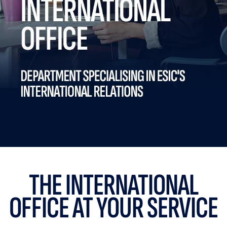
THE INTERNATIONAL
OFFICE AT YOUR SERVICE