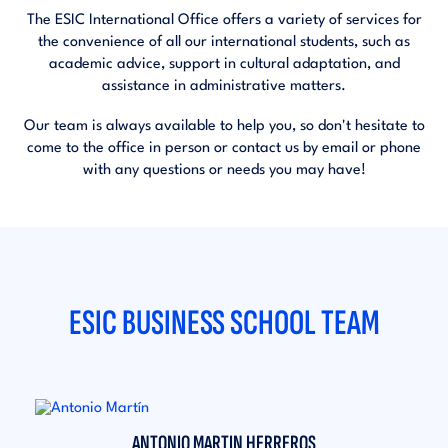
The ESIC International Office offers a variety of services for
the convenience of all our international students, such as
academic advice, support in cultural adaptation, and
assistance in administrative matters.
Our team is always available to help you, so don't hesitate to
come to the office in person or contact us by email or phone
with any questions or needs you may have!
ESIC BUSINESS SCHOOL TEAM
ANTONIO MARTIN HERREROS