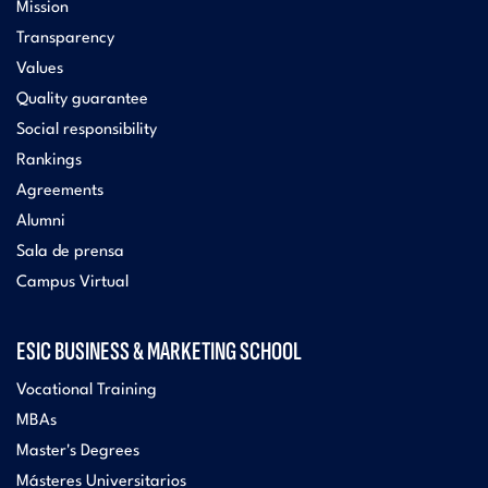
Mission
Transparency
Values
Quality guarantee
Social responsibility
Rankings
Agreements
Alumni
Sala de prensa
Campus Virtual
ESIC BUSINESS & MARKETING SCHOOL
Vocational Training
MBAs
Master's Degrees
Másteres Universitarios