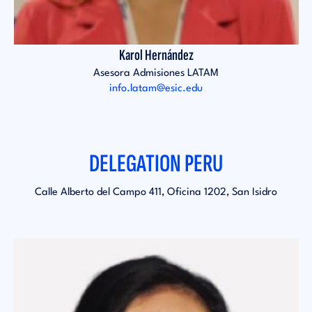
Karol Hernández
Asesora Admisiones LATAM
info.latam@esic.edu
DELEGATION PERU
Calle Alberto del Campo 411, Oficina 1202, San Isidro