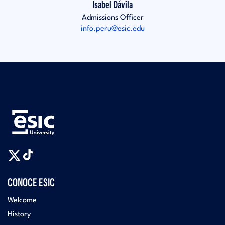
Isabel Dávila
Admissions Officer
info.peru@esic.edu
CONOCE ESIC
Welcome
History