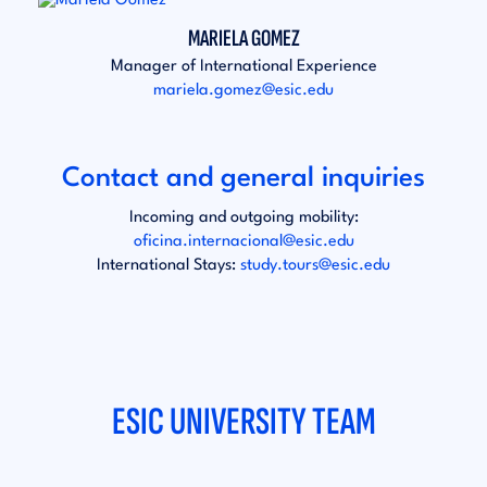
MARIELA GOMEZ
Manager of International Experience
mariela.gomez@esic.edu
Contact and general inquiries
Incoming and outgoing mobility:
oficina.internacional@esic.edu
International Stays:
study.tours@esic.edu
ESIC UNIVERSITY TEAM