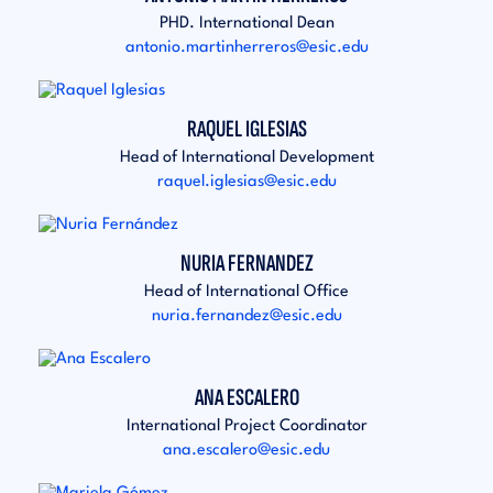
PHD. International Dean
antonio.martinherreros@esic.edu
RAQUEL IGLESIAS
Head of International Development
raquel.iglesias@esic.edu
NURIA FERNANDEZ
Head of International Office
nuria.fernandez@esic.edu
ANA ESCALERO
International Project Coordinator
ana.escalero@esic.edu