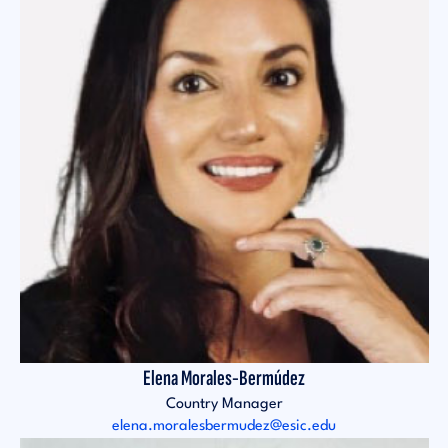
Elena Morales-Bermúdez
Country Manager
elena.moralesbermudez@esic.edu