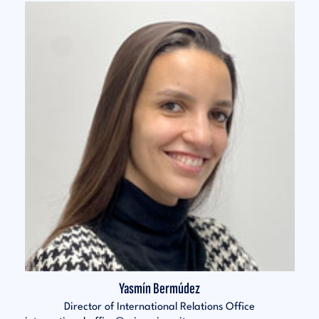
Yasmín Bermúdez
Director of International Relations Office