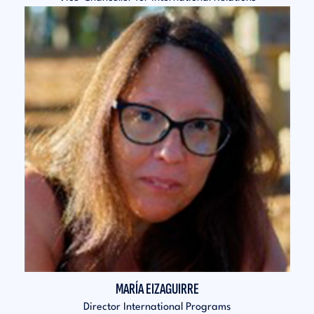
MARÍA EIZAGUIRRE
Director International Programs