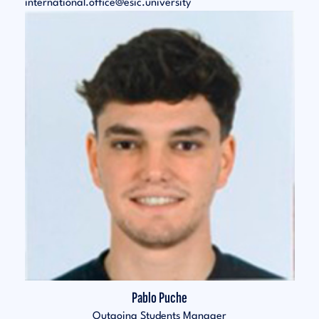
international.office@esic.university
Pablo Puche
Outgoing Students Manager