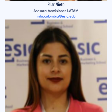
Pilar Nieto
Asesora Admisiones LATAM
info.colombia@esic.edu