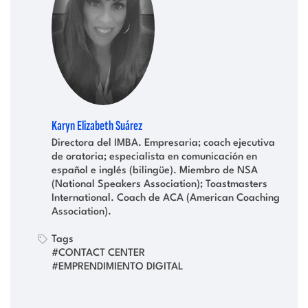
Karyn Elizabeth Suárez
Directora del IMBA. Empresaria; coach ejecutiva
de oratoria; especialista en comunicación en
español e inglés (bilingüe). Miembro de NSA
(National Speakers Association); Toastmasters
International. Coach de ACA (American Coaching
Association).
Tags
#CONTACT CENTER
#EMPRENDIMIENTO DIGITAL