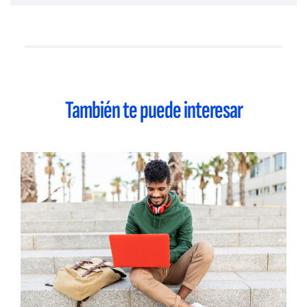
También te puede interesar