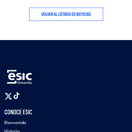
VOLVER AL LISTADO DE NOTICIAS
CONOCE ESIC
Bienvenida
Historia