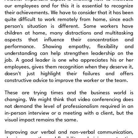
our employees and for this it is essential to recognize
their achievements. We have to consider that it has been
quite difficult to work remotely from home, since each
person's situation is different. Some workers have
children at home, many distractions and multitasking
aspects that influence their concentration and
performance. Showing empathy, flexibility and
understanding can help strengthen leadership on the
job. A good leader is one who appreciates his or her
employees, gives them recognition when they deserve it,
doesn't just highlight their failures and offers
constructive advice to improve the worker or the team.
These are trying times and the business world is
changing. We might think that video conferencing does
not demand the level of professionalism required in an
in-person interview or a meeting with a client, but the
visual impact remains the same.
Improving our verbal and non-verbal communication,