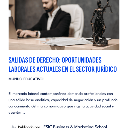
SALIDAS DE DERECHO: OPORTUNIDADES
LABORALES ACTUALES EN EL SECTOR JURÍDICO
MUNDO EDUCATIVO
El mercado laboral contemporáneo demanda profesionales con
una sólida base analítica, capacidad de negociación y un profundo
conocimiento del marco normativo que rige la actividad social y
económ...
_ESIC Business & Marketing School
Publicado por