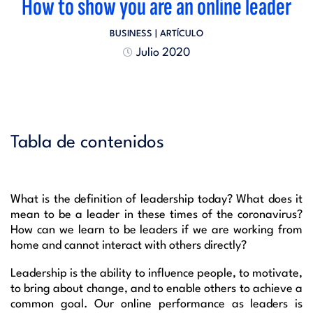
How to show you are an online leader
BUSINESS
| ARTÍCULO
Julio 2020
Tabla de contenidos
What is the definition of leadership today? What does it
mean to be a leader in these times of the coronavirus?
How can we learn to be leaders if we are working from
home and cannot interact with others directly?
Leadership is the ability to influence people, to motivate,
to bring about change, and to enable others to achieve a
common goal. Our online performance as leaders is