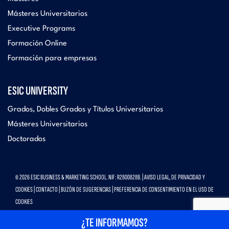
Másteres Universitarios
Executive Programs
Formación Online
Formación para empresas
ESIC UNIVERSITY
Grados, Dobles Grados y Títulos Universitarios
Másteres Universitarios
Doctorados
© 2026 ESIC BUSINESS & MARKETING SCHOOL. NIF: R2800828B. |
AVISO LEGAL, DE PRIVACIDAD Y
COOKIES
|
CONTACTO
|
BUZÓN DE SUGERENCIAS
|
PREFERENCIA DE CONSENTIMIENTO EN EL USO DE
COOKIES
¿TE INFORMAMOS?