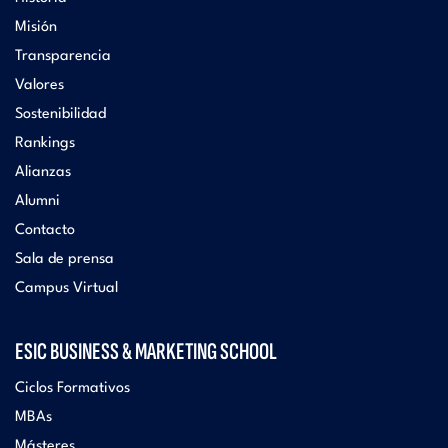
Misión
Transparencia
Valores
Sostenibilidad
Rankings
Alianzas
Alumni
Contacto
Sala de prensa
Campus Virtual
ESIC BUSINESS & MARKETING SCHOOL
Ciclos Formativos
MBAs
Másteres