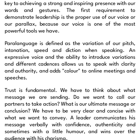
key to achieving a strong and inspiring presence with our
words and gestures. The first requirement to
demonstrate leadership is the proper use of our voice or
our parallax, because our voice is one of the most
powerful tools we have.
Paralanguage is defined as the variation of our pitch,
intonation, speed and diction when speaking. An
expressive voice and the ability to introduce variations
and different cadences allows us to speak with clarity
and authority, and adds "colour" to online meetings and
speeches.
Trust is fundamental. We have to think about what
message we are sending. Do we want to call our
partners to take action? What is our ultimate message or
conclusion? We have to be very clear and concise with
what we want to convey. A leader communicates his
message verbally with confidence, authenticity and
sometimes with a little humour, and wins over the
audience with his charisma.