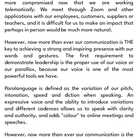
more compromised now that we are working
telematically
. We meet through Zoom and other
applications with our employees, customers, suppliers or
teachers, and it is difficult for us to make an impact that
perhaps in person would be much more natural.
However, now more than ever our communication is THE
key to achieving a strong and inspiring presence with our
words and gestures. The first requirement to
demonstrate leadership is the proper use of our voice or
our parallax, because our voice is one of the most
powerful tools we have.
Paralanguage is defined as the variation of our pitch,
intonation, speed and diction when speaking. An
expressive voice and the ability to introduce variations
and different cadences allows us to speak with clarity
and authority, and adds "colour" to online meetings and
speeches.
However, now more than ever our communication is the