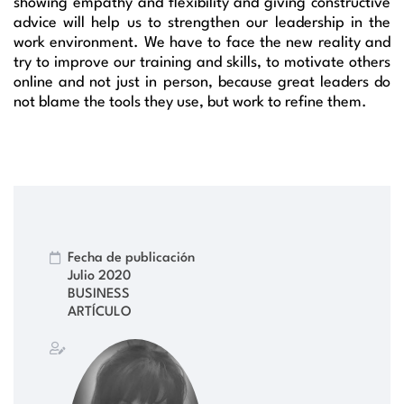
showing empathy and flexibility and giving constructive
advice will help us to strengthen our leadership in the
work environment. We have to face the new reality and
try to improve our training and skills, to motivate others
online and not just in person, because great leaders do
not blame the tools they use, but work to refine them.
Fecha de publicación
Julio 2020
BUSINESS
ARTÍCULO