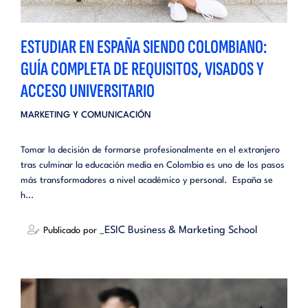
ESTUDIAR EN ESPAÑA SIENDO COLOMBIANO:
GUÍA COMPLETA DE REQUISITOS, VISADOS Y
ACCESO UNIVERSITARIO
MARKETING Y COMUNICACIÓN
Tomar la decisión de formarse profesionalmente en el extranjero
tras culminar la educación media en Colombia es uno de los pasos
más transformadores a nivel académico y personal. España se
h...
_ESIC Business & Marketing School
Publicado por