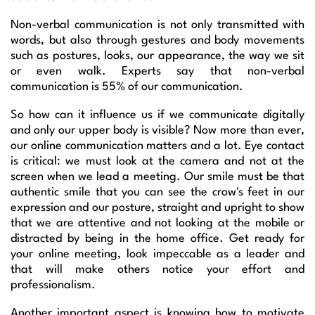
Non-verbal communication is not only transmitted with
words, but also through gestures and body movements
such as postures, looks, our appearance, the way we sit
or even walk. Experts say that non-verbal
communication is 55% of our communication.
So how can it influence us if we communicate digitally
and only our upper body is visible? Now more than ever,
our online communication matters and a lot. Eye contact
is critical: we must look at the camera and not at the
screen when we lead a meeting. Our smile must be that
authentic smile that you can see the crow's feet in our
expression and our posture, straight and upright to show
that we are attentive and not looking at the mobile or
distracted by being in the home office. Get ready for
your online meeting, look impeccable as a leader and
that will make others notice your effort and
professionalism.
Another important aspect is knowing how to motivate