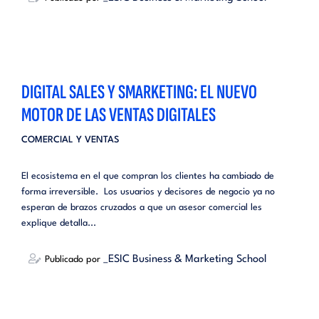
DIGITAL SALES Y SMARKETING: EL NUEVO
MOTOR DE LAS VENTAS DIGITALES
COMERCIAL Y VENTAS
El ecosistema en el que compran los clientes ha cambiado de
forma irreversible. Los usuarios y decisores de negocio ya no
esperan de brazos cruzados a que un asesor comercial les
explique detalla...
_ESIC Business & Marketing School
Publicado por